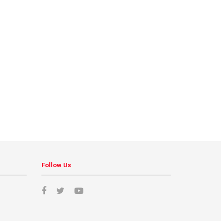
Follow Us