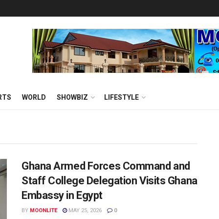
RTS
WORLD
SHOWBIZ
LIFESTYLE
Ghana Armed Forces Command and
Staff College Delegation Visits Ghana
Embassy in Egypt
BY
MOONLITE
MAY 25, 2026
0