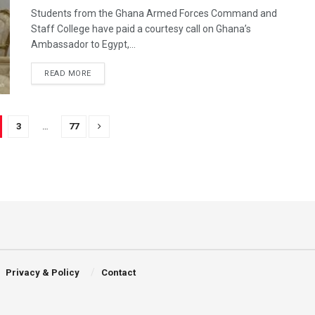
Students from the Ghana Armed Forces Command and
Staff College have paid a courtesy call on Ghana’s
Ambassador to Egypt,...
READ MORE
3
…
77
Privacy & Policy
Contact