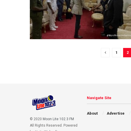
1
2
Navigate Site
About
Advertise
© 2020
Moon Lite 102.3 FM
All Rights Reserved. Powered