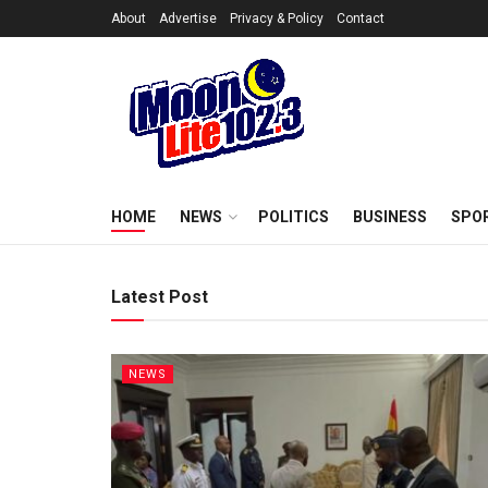
About
Advertise
Privacy & Policy
Contact
HOME
NEWS
POLITICS
BUSINESS
SPO
Latest Post
NEWS