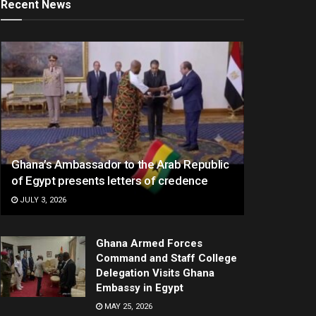
Recent News
Ghana’s Ambassador to the Arab Republic
of Egypt presents letters of credence
JULY 3, 2026
Ghana Armed Forces
Command and Staff College
Delegation Visits Ghana
Embassy in Egypt
MAY 25, 2026