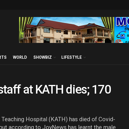
RTS
WORLD
SHOWBIZ
LIFESTYLE
taff at KATH dies; 170
 Teaching Hospital (KATH) has died of Covid-
, but according to JoyNews has learnt the male