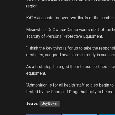
region.
KATH accounts for over two-thirds of the number
Meanwhile, Dr Owusu-Danso wants staff of the hos
scarcity of Personal Protective Equipment.
“I think the key thing is for us to take the respons
destinies, our good health are currently in our hand
As a first step, he urged them to use certified l
equipment.
“Admonition is for all health staff to also begin 
tested by the Food and Drugs Authority to be credi
Source:
JoyNews