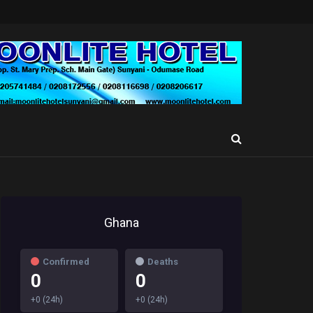
Ghana
Confirmed
Deaths
0
0
+0 (24h)
+0 (24h)