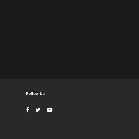
Follow Us