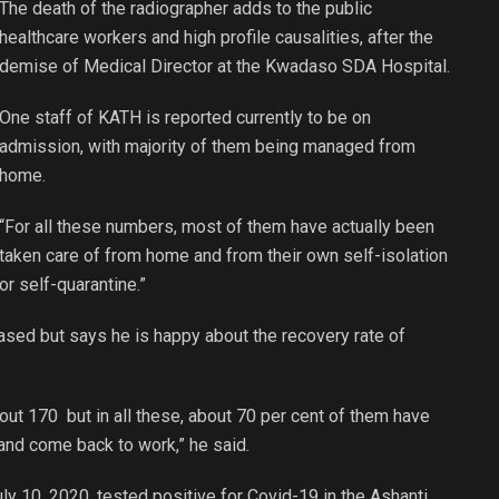
The death of the radiographer adds to the public
healthcare workers and high profile causalities, after the
demise of Medical Director at the Kwadaso SDA Hospital.
One staff of KATH is reported currently to be on
admission, with majority of them being managed from
home.
“For all these numbers, most of them have actually been
taken care of from home and from their own self-isolation
or self-quarantine.”
ased but says he is happy about the recovery rate of
out 170 but in all these, about 70 per cent of them have
and come back to work,” he said.
y 10, 2020, tested positive for Covid-19 in the Ashanti