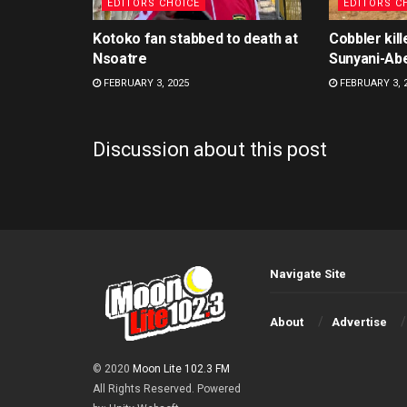
EDITORS CHOICE
EDITORS C
Kotoko fan stabbed to death at
Cobbler kill
Nsoatre
Sunyani-Ab
FEBRUARY 3, 2025
FEBRUARY 3, 
Discussion about this post
Navigate Site
About
Advertise
© 2020
Moon Lite 102.3 FM
All Rights Reserved. Powered