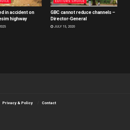
HOICE
EDITORS CHOICE
ed in accident on
GBC cannot reduce channels –
esim highway
Director-General
2025
JULY 15, 2020
Privacy & Policy
Contact