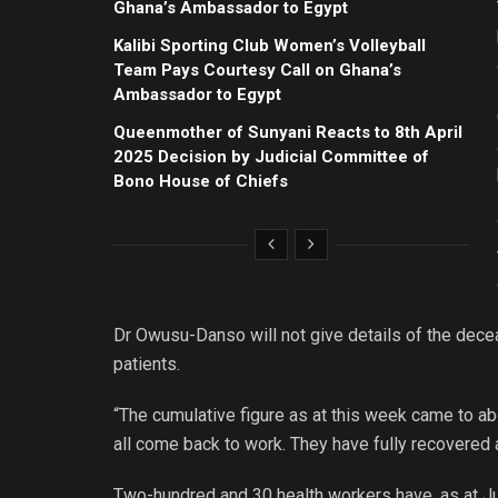
Ghana’s Ambassador to Egypt
Kalibi Sporting Club Women’s Volleyball
Team Pays Courtesy Call on Ghana’s
Ambassador to Egypt
Queenmother of Sunyani Reacts to 8th April
2025 Decision by Judicial Committee of
Bono House of Chiefs
Dr Owusu-Danso will not give details of the dece
patients.
“The cumulative figure as at this week came to ab
all come back to work. They have fully recovered 
Two-hundred and 30 health workers have, as at Jul