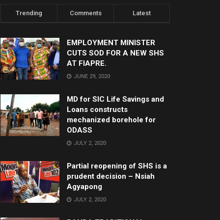
Trending
Comments
Latest
EMPLOYMENT MINISTER
CUTS SOD FOR A NEW SHS
AT FIAPRE.
JUNE 29, 2020
MD for SIC Life Savings and
Loans constructs
mechanized borehole for
ODASS
JULY 2, 2020
Partial reopening of SHS is a
prudent decision – Nsiah
Agyapong
JULY 2, 2020