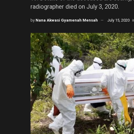
radiographer died on July 3, 2020.
by
Nana Akwasi Gyamenah Mensah
July 15, 2020
i