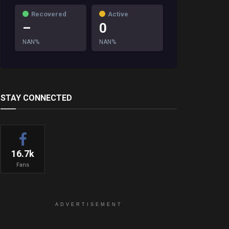
Recovered
Active
–
0
NAN%
NAN%
STAY CONNECTED
16.7k
Fans
ADVERTISEMENT