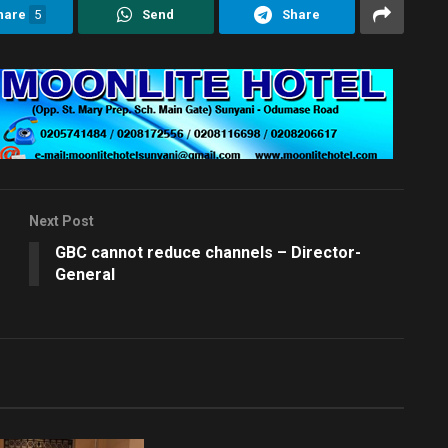
hare
5
Send
Share
Next Post
GBC cannot reduce channels – Director-
General
EDITORS CHOICE