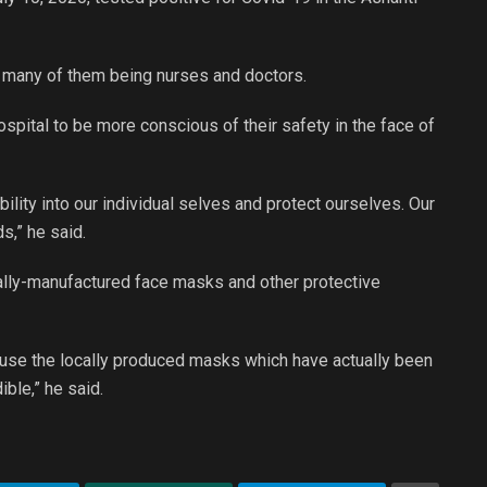
, many of them being nurses and doctors.
pital to be more conscious of their safety in the face of
ibility into our individual selves and protect ourselves. Our
s,” he said.
ocally-manufactured face masks and other protective
to use the locally produced masks which have actually been
ble,” he said.