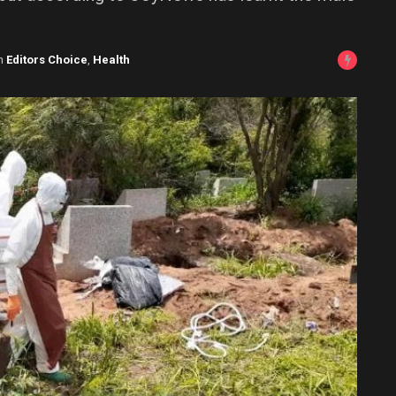
n
Editors Choice
,
Health