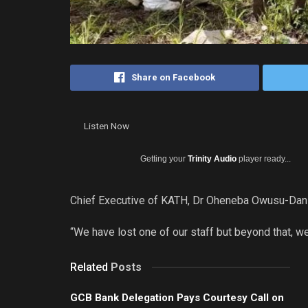
Share on Facebook
Listen Now
Getting your
Trinity Audio
player ready...
Chief Executive of KATH, Dr Oheneba Owusu-Danso
“We have lost one of our staff but beyond that, w
Related
Posts
GCB Bank Delegation Pays Courtesy Call on