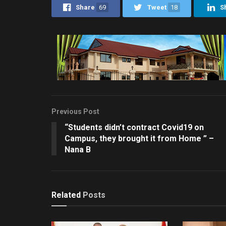
Share
69
Tweet
18
S
Previous Post
“Students didn’t contract Covid19 on
Campus, they brought it from Home ” –
Nana B
Related
Posts