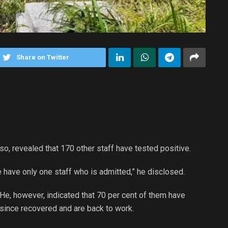
Share on Twitter
, revealed that 170 other staff have tested positive.
e have only one staff who is admitted,” he disclosed.
He, however, indicated that 70 per cent of them have
since recovered and are back to work.