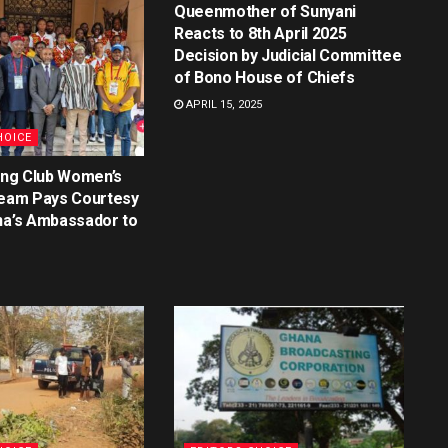
Queenmother of Sunyani
Reacts to 8th April 2025
Decision by Judicial Committee
of Bono House of Chiefs
APRIL 15, 2025
HOICE
ting Club Women’s
Team Pays Courtesy
na’s Ambassador to