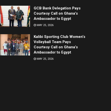
GCB Bank Delegation Pays
Courtesy Call on Ghana’s
Ambassador to Egypt
MAY 25, 2026
Kalibi Sporting Club Women’s
Volleyball Team Pays
Courtesy Call on Ghana’s
Ambassador to Egypt
MAY 25, 2026