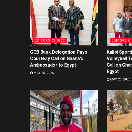
EDITORS CHOICE
EDITORS C
GCB Bank Delegation Pays
Kalibi Spor
Courtesy Call on Ghana’s
Volleyball 
Ambassador to Egypt
Call on Gha
Egypt
MAY 25, 2026
MAY 25, 2026