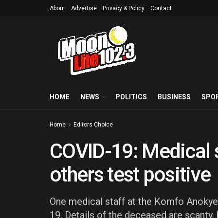
About
Advertise
Privacy & Policy
Contact
HOME
NEWS
POLITICS
BUSINESS
SPO
Home
Editors Choice
COVID-19: Medical s
others test positive
One medical staff at the Komfo Anokye
19. Details of the deceased are scanty