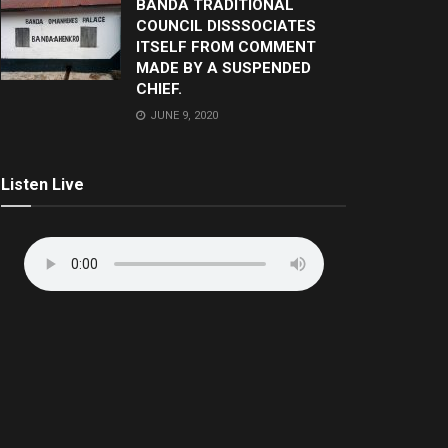
BANDA TRADITIONAL
COUNCIL DISSSOCIATES
ITSELF FROM COMMENT
MADE BY A SUSPENDED
CHIEF.
JUNE 9, 2020
Listen Live