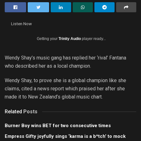
Listen Now
Getting your
Trinity Audio
player ready...
Wendy Shay’s music gang has replied her ‘rival’ Fantana
who described her as a local champion.
Wendy Shay, to prove she is a global champion like she
claims, cited a news report which praised her after she
made it to New Zealand’s global music chart.
Related
Posts
Burner Boy wins BET for two consecutive times
Empress Gifty joyfully sings ‘karma is a b*tch’ to mock