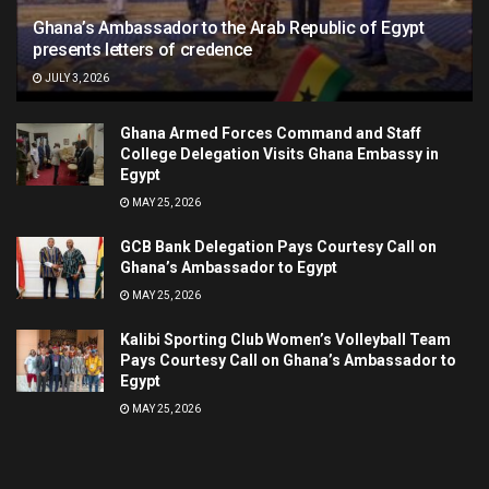
Ghana’s Ambassador to the Arab Republic of Egypt
presents letters of credence
JULY 3, 2026
Ghana Armed Forces Command and Staff
College Delegation Visits Ghana Embassy in
Egypt
MAY 25, 2026
GCB Bank Delegation Pays Courtesy Call on
Ghana’s Ambassador to Egypt
MAY 25, 2026
Kalibi Sporting Club Women’s Volleyball Team
Pays Courtesy Call on Ghana’s Ambassador to
Egypt
MAY 25, 2026