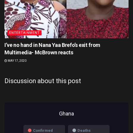
ENTERTAINMENT
I’ve no hand in Nana Yaa Brefo’s exit from
Multimedia- McBrown reacts
MAY 17, 2020
Discussion about this post
Ghana
Confirmed
Deaths