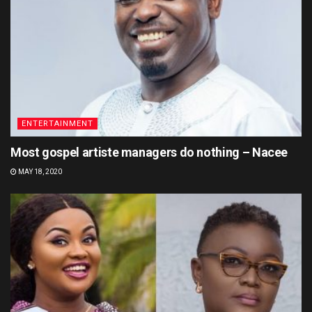
ENTERTAINMENT
Most gospel artiste managers do nothing – Nacee
MAY 18, 2020