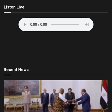
Listen Live
Recent News