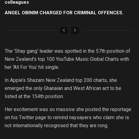
colleagues
ANGEL OBINIM CHARGED FOR CRIMINAL OFFENCES.
The ‘Shay gang’ leader was spotted in the 57th position of
New Zealand’s top 100 YouTube Music Global Charts with
her ‘All For You’ hit single.
In Apple’s Shazam New Zealand top 200 charts, she
emerged the only Ghanaian and West African act to be
listed at the 154th position.
Her excitement was so massive she posted the reportage
on his Twitter page to remind naysayers who claim she is
not internationally recognised that they are rong.