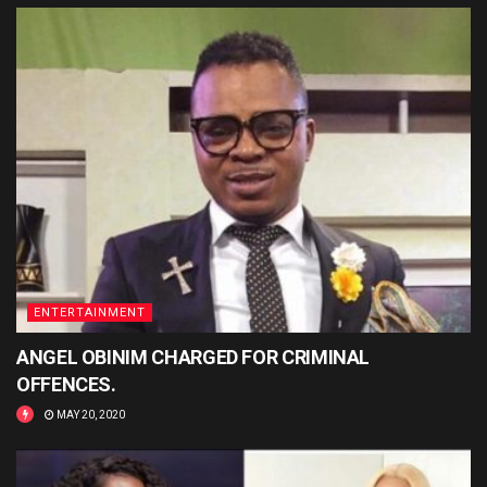
ENTERTAINMENT
ANGEL OBINIM CHARGED FOR CRIMINAL
OFFENCES.
MAY 20, 2020