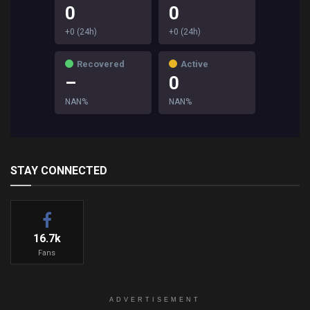
0
0
+0 (24h)
+0 (24h)
Recovered
Active
–
0
NAN%
NAN%
STAY CONNECTED
16.7k
Fans
ADVERTISEMENT