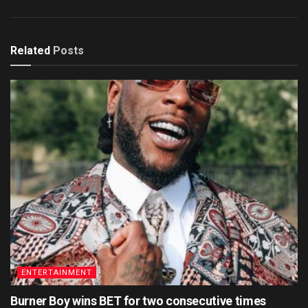
Related
Posts
ENTERTAINMENT
Burner Boy wins BET for two consecutive times