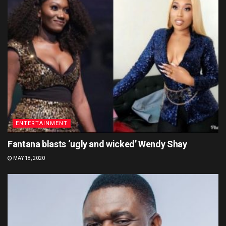
ENTERTAINMENT
Fantana blasts ‘ugly and wicked’ Wendy Shay
MAY 18, 2020