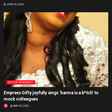
JUNE 29, 2020
ENTERTAINMENT
Empress Gifty joyfully sings ‘karma is a b*tch’ to
mock colleagues
MAY 20, 2020