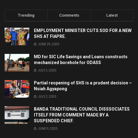
Trending
Comments
Latest
EMPLOYMENT MINISTER CUTS SOD FOR A NEW
SHS AT FIAPRE.
JUNE 29, 2020
MD for SIC Life Savings and Loans constructs
mechanized borehole for ODASS
JULY 2, 2020
Partial reopening of SHS is a prudent decision –
Nsiah Agyapong
JULY 2, 2020
BANDA TRADITIONAL COUNCIL DISSSOCIATES
ITSELF FROM COMMENT MADE BY A
SUSPENDED CHIEF.
JUNE 9, 2020