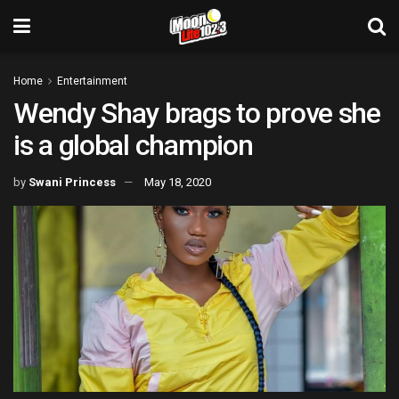
Home
Entertainment
Wendy Shay brags to prove she
is a global champion
by
Swani Princess
May 18, 2020