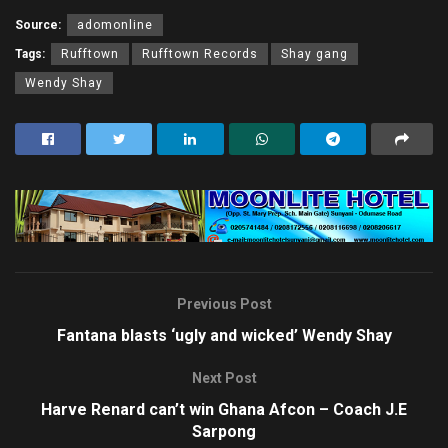
Source:
adomonline
Tags:
Rufftown
Rufftown Records
Shay gang
Wendy Shay
Previous Post
Fantana blasts ‘ugly and wicked’ Wendy Shay
Next Post
Harve Renard can’t win Ghana Afcon – Coach J.E
Sarpong