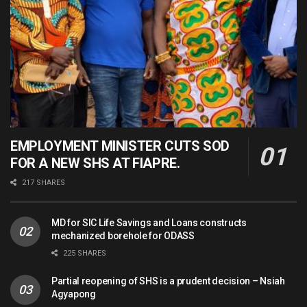
EMPLOYMENT MINISTER CUTS SOD
FOR A NEW SHS AT FIAPRE.
217 SHARES
MD for SIC Life Savings and Loans constructs
mechanized borehole for ODASS
225 SHARES
Partial reopening of SHS is a prudent decision – Nsiah
Agyapong