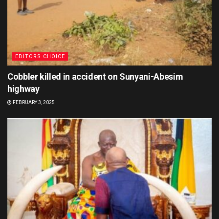
EDITORS CHOICE
Cobbler killed in accident on Sunyani-Abesim
highway
FEBRUARY 3, 2025