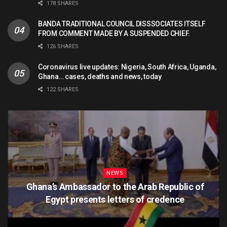
178 SHARES
BANDA TRADITIONAL COUNCIL DISSSOCIATES ITSELF
FROM COMMENT MADE BY A SUSPENDED CHIEF.
126 SHARES
Coronavirus live updates: Nigeria, South Africa, Uganda,
Ghana… cases, deaths and news, today
122 SHARES
NEWS
Ghana’s Ambassador to the Arab Republic of
Egypt presents letters of credence