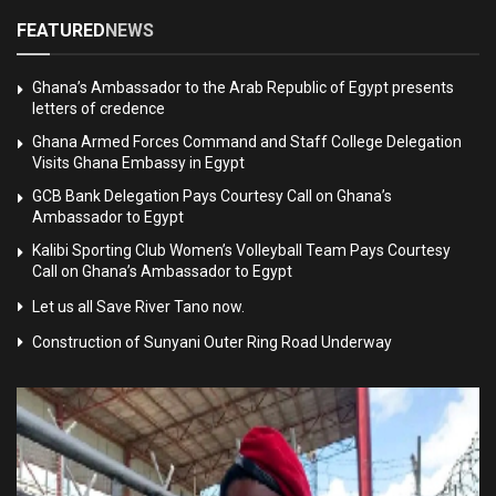
FEATURED
NEWS
Ghana’s Ambassador to the Arab Republic of Egypt presents
letters of credence
Ghana Armed Forces Command and Staff College Delegation
Visits Ghana Embassy in Egypt
GCB Bank Delegation Pays Courtesy Call on Ghana’s
Ambassador to Egypt
Kalibi Sporting Club Women’s Volleyball Team Pays Courtesy
Call on Ghana’s Ambassador to Egypt
Let us all Save River Tano now.
Construction of Sunyani Outer Ring Road Underway