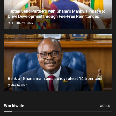
Taptap Send Partners with Ghana’s Manhyia Palace to
Drive Development through Fee-Free Remittances
FEBRUARY 3, 2025
Bank of Ghana maintains policy rate at 14.5 per cent
MAY 16, 2020
Worldwide
WORLD