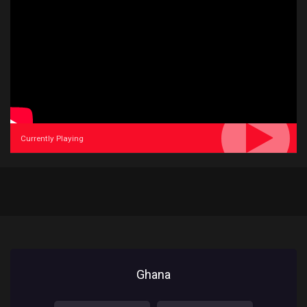
Currently Playing
Ghana