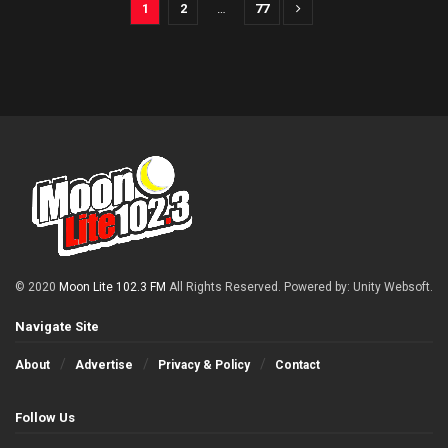
1
2
…
77
© 2020
Moon Lite 102.3 FM
All Rights Reserved. Powered by: Unity Websoft
.
Navigate Site
About
Advertise
Privacy & Policy
Contact
Follow Us