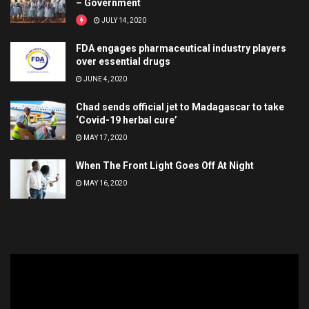
– Government
JULY 14, 2020
FDA engages pharmaceutical industry players
over essential drugs
JUNE 4, 2020
Chad sends official jet to Madagascar to take
‘Covid-19 herbal cure’
MAY 17, 2020
When The Front Light Goes Off At Night
MAY 16, 2020