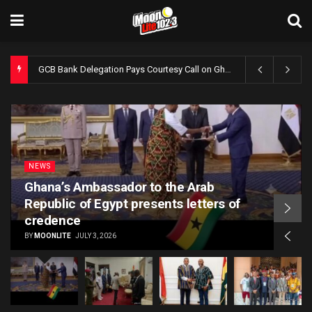
GCB Bank Delegation Pays Courtesy Call on Ghana’s Ambassador to Egypt
NEWS
Ghana’s Ambassador to the Arab
Republic of Egypt presents letters of
credence
BY
MOONLITE
JULY 3, 2026