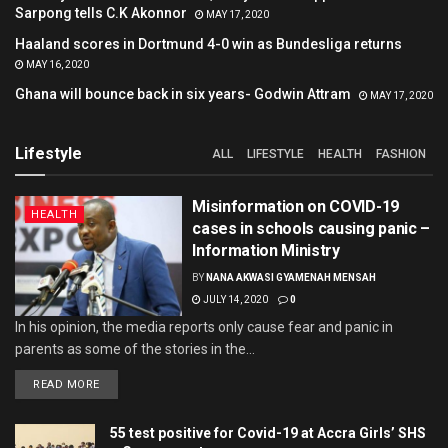
Sarpong tells C.K Akonnor
MAY 17, 2020
Haaland scores in Dortmund 4-0 win as Bundesliga returns
MAY 16, 2020
Ghana will bounce back in six years- Godwin Attram
MAY 17, 2020
Lifestyle
ALL
LIFESTYLE
HEALTH
FASHION
Misinformation on COVID-19
HEALTH
cases in schools causing panic –
Information Ministry
BY
NANA AKWASI GYAMENAH MENSAH
JULY 14, 2020
0
In his opinion, the media reports only cause fear and panic in
parents as some of the stories in the...
READ MORE
55 test positive for Covid-19 at Accra Girls’ SHS