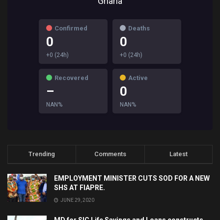
Ghana
Confirmed
Deaths
0
0
+0 (24h)
+0 (24h)
Recovered
Active
–
0
NAN%
NAN%
Trending
Comments
Latest
EMPLOYMENT MINISTER CUTS SOD FOR A NEW
SHS AT FIAPRE.
JUNE 29, 2020