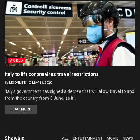
WORLD
Italy to lift coronavirus travel restrictions
BY
MOONLITE
MAY 16, 2020
Italy’s government has signed a decree that will allow travel to and
from the country from 3 June, as it...
READ MORE
Showbiz
ALL
ENTERTAINMENT
MOVIE
NEWS