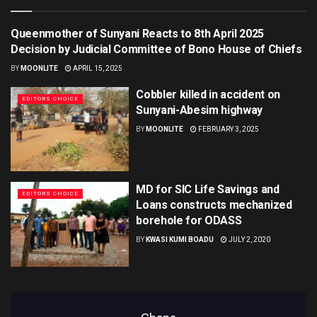
Queenmother of Sunyani Reacts to 8th April 2025
EDITORS CHOICE
Decision by Judicial Committee of Bono House of Chiefs
BY
MOONLITE
APRIL 15, 2025
Cobbler killed in accident on
EDITORS CHOICE
Sunyani-Abesim highway
BY
MOONLITE
FEBRUARY 3, 2025
MD for SIC Life Savings and
EDITORS CHOICE
Loans constructs mechanized
borehole for ODASS
BY
KWASI KUMI BOADU
JULY 2, 2020