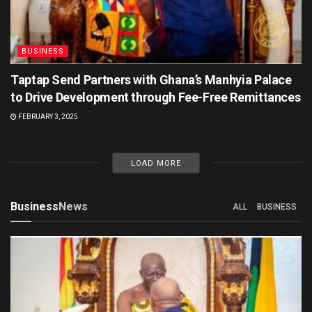
BUSINESS
Taptap Send Partners with Ghana’s Manhyia Palace
to Drive Development through Fee-Free Remittances
FEBRUARY 3, 2025
LOAD MORE
Business
News
ALL
BUSINESS