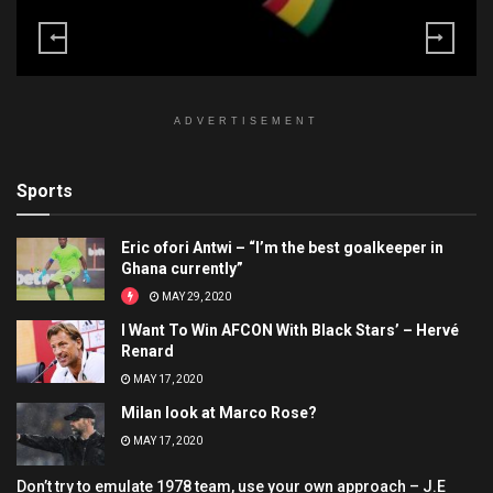
ADVERTISEMENT
Sports
Eric ofori Antwi – “I’m the best goalkeeper in
Ghana currently”
MAY 29, 2020
I Want To Win AFCON With Black Stars’ – Hervé
Renard
MAY 17, 2020
Milan look at Marco Rose?
MAY 17, 2020
Don’t try to emulate 1978 team, use your own approach – J.E