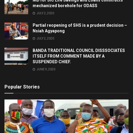
MD for SIC Life Savings and Loans constructs
mechanized borehole for ODASS
JULY 2, 2020
Partial reopening of SHS is a prudent decision –
Nsiah Agyapong
JULY 2, 2020
BANDA TRADITIONAL COUNCIL DISSSOCIATES
ITSELF FROM COMMENT MADE BY A
SUSPENDED CHIEF.
JUNE 9, 2020
Popular Stories