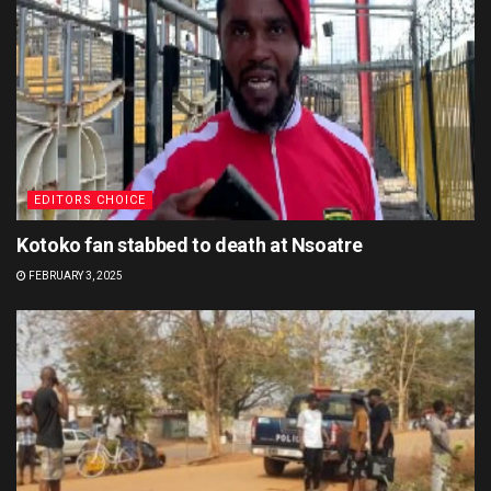
EDITORS CHOICE
Kotoko fan stabbed to death at Nsoatre
FEBRUARY 3, 2025