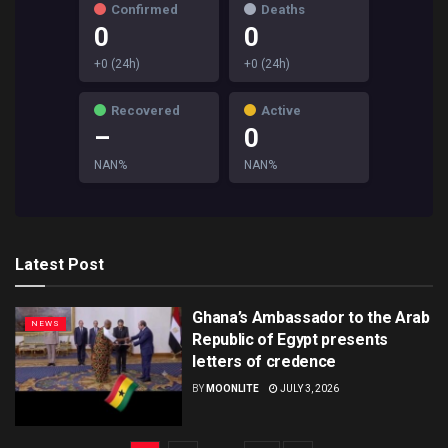
Confirmed
Deaths
0
0
+0 (24h)
+0 (24h)
Recovered
Active
–
0
NAN%
NAN%
Latest Post
Ghana’s Ambassador to the Arab
NEWS
Republic of Egypt presents
letters of credence
BY
MOONLITE
JULY 3, 2026