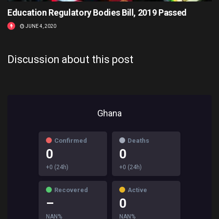
Education Regulatory Bodies Bill, 2019 Passed
JUNE 4, 2020
Discussion about this post
Ghana
Confirmed
Deaths
0
0
+0 (24h)
+0 (24h)
Recovered
Active
–
0
NAN%
NAN%