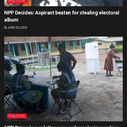
POLITICS
NPP Decides: Aspirant beaten for stealing electoral
album
JUNE 20, 2020
POLITICS