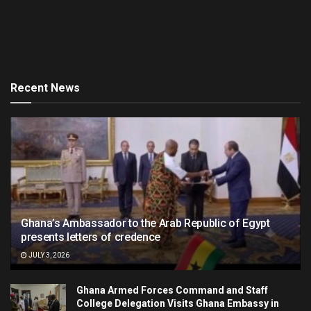
Recent News
Ghana’s Ambassador to the Arab Republic of Egypt
presents letters of credence
JULY 3, 2026
Ghana Armed Forces Command and Staff
College Delegation Visits Ghana Embassy in