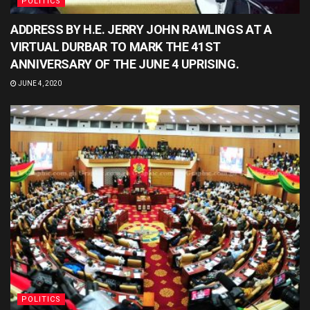
POLITICS
ADDRESS BY H.E. JERRY JOHN RAWLINGS AT A
VIRTUAL DURBAR TO MARK THE 41ST
ANNIVERSARY OF THE JUNE 4 UPRISING.
JUNE 4, 2020
POLITICS