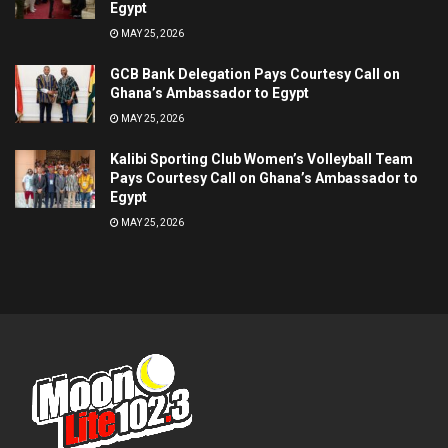
Egypt
MAY 25, 2026
GCB Bank Delegation Pays Courtesy Call on
Ghana’s Ambassador to Egypt
MAY 25, 2026
Kalibi Sporting Club Women’s Volleyball Team
Pays Courtesy Call on Ghana’s Ambassador to
Egypt
MAY 25, 2026