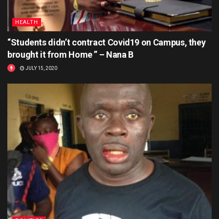
HEALTH
“Students didn’t contract Covid19 on Campus, they
brought it from Home ” – Nana B
JULY 15, 2020