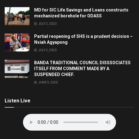
MD for SIC Life Savings and Loans constructs
mechanized borehole for ODASS
JULY 2, 2020
Partial reopening of SHS is a prudent decision –
Nsiah Agyapong
JULY 2, 2020
BANDA TRADITIONAL COUNCIL DISSSOCIATES
ITSELF FROM COMMENT MADE BY A
SUSPENDED CHIEF.
JUNE 9, 2020
Listen Live