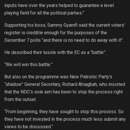
inputs have over the years helped to guarantee a level
playing field for all the political parties.”
Supporting his boss, Sammy Gyamfi said the current voters’
register is credible enough for the purposes of the
December 7 polls “and there is no need to do away with it”.
He described their tussle with the EC as a “battle”.
“We will win this battle.”
But also on the programme was New Patriotic Party’s
“shadow” General Secretary, Richard Ahiagbah, who insisted
that the NDC’s sole aim has been to stop the process right
from the outset.
“From beginning, they have sought to stop this process. So
they have not invested in the process much less submit any
views to be discussed.”