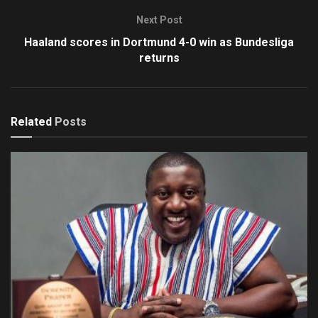
Next Post
Haaland scores in Dortmund 4-0 win as Bundesliga
returns
Related
Posts