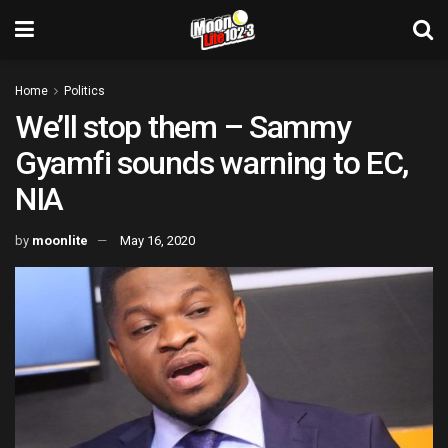
Home
Politics
We’ll stop them – Sammy
Gyamfi sounds warning to EC,
NIA
by
moonlite
May 16, 2020