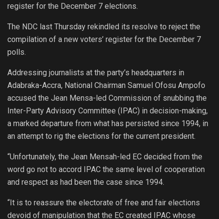
register for the December 7 elections.
The NDC last Thursday rekindled its resolve to reject the
compilation of a new voters’ register for the December 7
polls.
Addressing journalists at the party’s headquarters in
Adabraka-Accra, National Chairman Samuel Ofosu Ampofo
accused the Jean Mensa-led Commission of snubbing the
Inter-Party Advisory Committee (IPAC) in decision-making,
a marked departure from what has persisted since 1994, in
an attempt to rig the elections for the current president.
“Unfortunately, the Jean Mensah-led EC decided from the
word go not to accord IPAC the same level of cooperation
and respect as had been the case since 1994.
“It is to reassure the electorate of free and fair elections
devoid of manipulation that the EC created IPAC whose