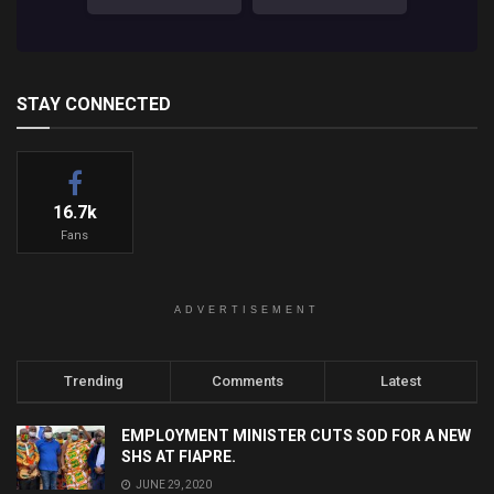
STAY CONNECTED
16.7k
Fans
ADVERTISEMENT
Trending
Comments
Latest
EMPLOYMENT MINISTER CUTS SOD FOR A NEW
SHS AT FIAPRE.
JUNE 29, 2020