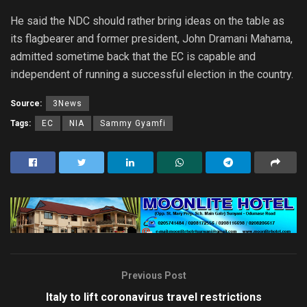
He said the NDC should rather bring ideas on the table as
its flagbearer and former president, John Dramani Mahama,
admitted sometime back that the EC is capable and
independent of running a successful election in the country.
Source:
3News
Tags:
EC
NIA
Sammy Gyamfi
Previous Post
Italy to lift coronavirus travel restrictions