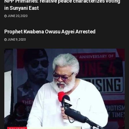
NPP Primaries: relative peace characterizes voting
in Sunyani East
JUNE 20, 2020
POLITICS
Prophet Kwabena Owusu Agyei Arrested
JUNE 9, 2020