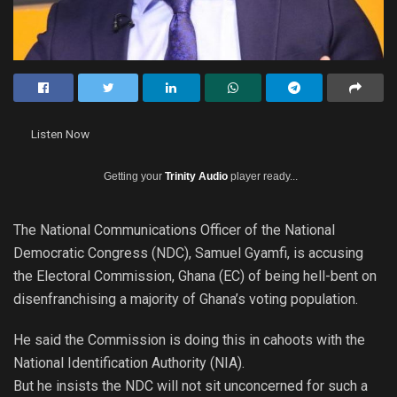
Listen Now
Getting your
Trinity Audio
player ready...
The National Communications Officer of the National
Democratic Congress (NDC), Samuel Gyamfi, is accusing
the Electoral Commission, Ghana (EC) of being hell-bent on
disenfranchising a majority of Ghana’s voting population.
He said the Commission is doing this in cahoots with the
National Identification Authority (NIA).
But he insists the NDC will not sit unconcerned for such a