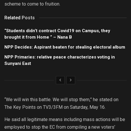
scheme to come to fruition.
Related
Posts
“Students didn’t contract Covid19 on Campus, they
brought it from Home ” – Nana B
NPP Decides: Aspirant beaten for stealing electoral album
NPP Primaries: relative peace characterizes voting in
Sunyani East
“We will win this battle. We will stop them,” he stated on
The Key Points on TV3/3FM on Saturday, May 16.
He said all legitimate means including mass actions will be
employed to stop the EC from compiling a new voters’