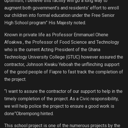
optimism, I believe this facility will go a long way to
augment both government’s and residents’ effort to enroll
our children into formal education under the Free Senior
High School program” His Majesty noted.
Known in private life as Professor Emmanuel Ohene
Afoakwa , the Professor of Food Science and Technology
who is the current Acting President of the Ghana
Technology University College (GTUC) however assured the
contractor, Johnson Kwaku Yeboah the unflinching support
of the good people of Fiapre to fast track the completion of
the project.
“I want to assure the contractor of our support to help in the
timely completion of the project. As a Civic responsibility,
we will help police the project to ensure a good work is
done”Obrempong hinted.
This school project is one of the numerous projects by the