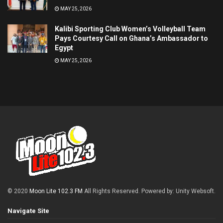
MAY 25, 2026
Kalibi Sporting Club Women’s Volleyball Team
Pays Courtesy Call on Ghana’s Ambassador to
Egypt
MAY 25, 2026
© 2020
Moon Lite 102.3 FM
All Rights Reserved. Powered by: Unity Websoft
.
Navigate Site