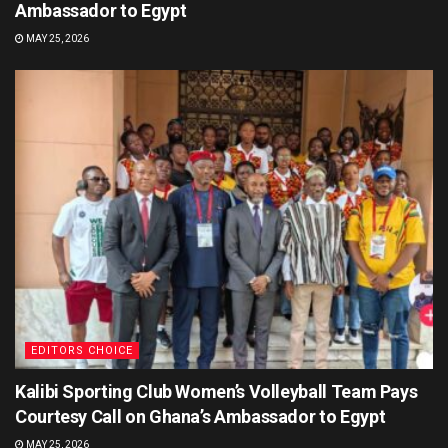
Ambassador to Egypt
MAY 25, 2026
EDITORS CHOICE
Kalibi Sporting Club Women’s Volleyball Team Pays
Courtesy Call on Ghana’s Ambassador to Egypt
MAY 25, 2026