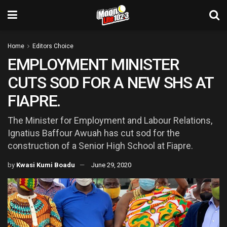
Home
Editors Choice
EMPLOYMENT MINISTER
CUTS SOD FOR A NEW SHS AT
FIAPRE.
The Minister for Employment and Labour Relations,
Ignatius Baffour Awuah has cut sod for the
construction of a Senior High School at Fiapre.
by
Kwasi Kumi Boadu
June 29, 2020