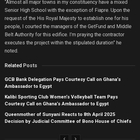
“Almost all major towns in my constituency have a mixed
Senior High School with the exception of Fiapre. Upon the
request of the His Royal Majesty to establish one for his
people, I courted the managers of the GetFund and Middle
Belt Authority for this edifice. I’m praying the contractor
executes the project within the stipulated duration” he
noted.
Related
Posts
GCB Bank Delegation Pays Courtesy Call on Ghana’s
Ambassador to Egypt
Kalibi Sporting Club Women’s Volleyball Team Pays
Courtesy Call on Ghana’s Ambassador to Egypt
Queenmother of Sunyani Reacts to 8th April 2025
Decision by Judicial Committee of Bono House of Chiefs