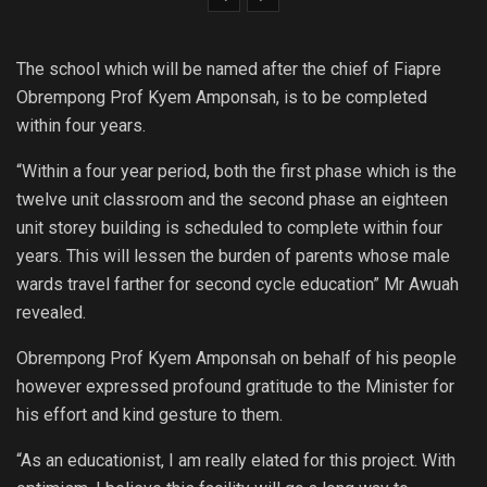
The school which will be named after the chief of Fiapre
Obrempong Prof Kyem Amponsah, is to be completed
within four years.
“Within a four year period, both the first phase which is the
twelve unit classroom and the second phase an eighteen
unit storey building is scheduled to complete within four
years. This will lessen the burden of parents whose male
wards travel farther for second cycle education” Mr Awuah
revealed.
Obrempong Prof Kyem Amponsah on behalf of his people
however expressed profound gratitude to the Minister for
his effort and kind gesture to them.
“As an educationist, I am really elated for this project. With