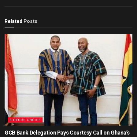
Related
Posts
EDITORS CHOICE
GCB Bank Delegation Pays Courtesy Call on Ghana’s