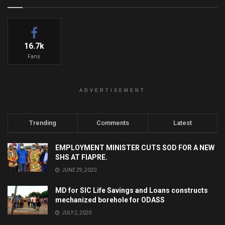
16.7k
Fans
ADVERTISEMENT
Trending
Comments
Latest
EMPLOYMENT MINISTER CUTS SOD FOR A NEW
SHS AT FIAPRE.
JUNE 29, 2020
MD for SIC Life Savings and Loans constructs
mechanized borehole for ODASS
JULY 2, 2020