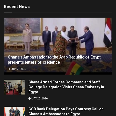
Recent News
Ghana’s Ambassador to the Arab Republic of Egypt
presents letters of credence
JULY 3, 2026
Ghana Armed Forces Command and Staff
College Delegation Visits Ghana Embassy in
Egypt
MAY 25, 2026
GCB Bank Delegation Pays Courtesy Call on
Ghana’s Ambassador to Egypt