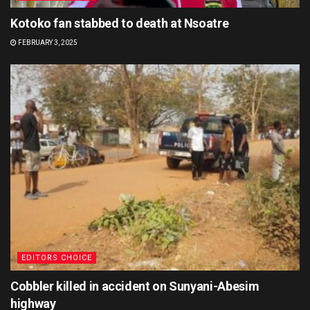
Kotoko fan stabbed to death at Nsoatre
FEBRUARY 3, 2025
EDITORS CHOICE
Cobbler killed in accident on Sunyani-Abesim
highway