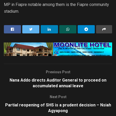
MP in Fiapre notable among them is the Fiapre community
stadium.
Previous Post
Nana Addo directs Auditor General to proceed on
accumulated annual leave
Next Post
Partial reopening of SHS is a prudent decision – Nsiah
Agyapong