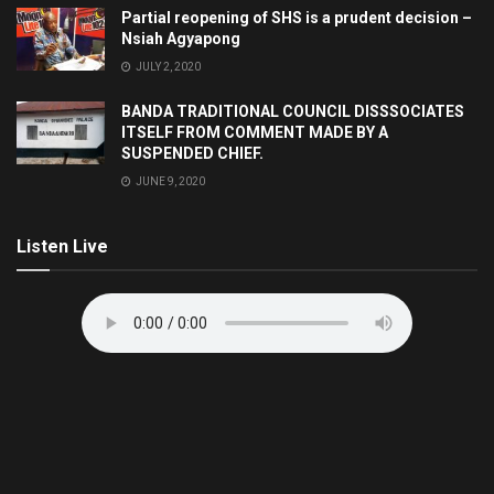
Partial reopening of SHS is a prudent decision –
Nsiah Agyapong
JULY 2, 2020
BANDA TRADITIONAL COUNCIL DISSSOCIATES
ITSELF FROM COMMENT MADE BY A
SUSPENDED CHIEF.
JUNE 9, 2020
Listen Live