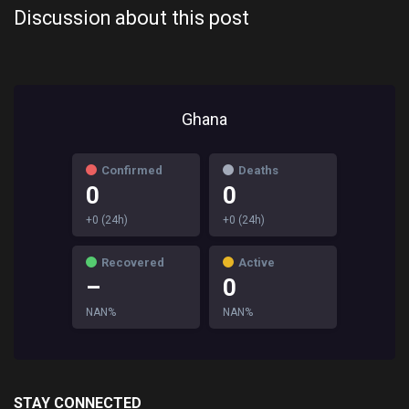
Discussion about this post
Ghana
Confirmed
Deaths
0
0
+0 (24h)
+0 (24h)
Recovered
Active
–
0
NAN%
NAN%
STAY CONNECTED