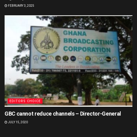
FEBRUARY 3, 2025
EDITORS CHOICE
GBC cannot reduce channels – Director-General
JULY 15, 2020