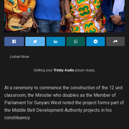
Listen Now
Getting your
Trinity Audio
player ready...
At a ceremony to commence the construction of the 12 unit
classroom, the Minister who doubles as the Member of
Parliament for Sunyani West noted the project forms part of
the Middle Belt Development Authority projects in his
constituency.