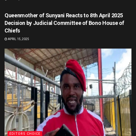
EDITORS CHOICE
Queenmother of Sunyani Reacts to 8th April 2025
Decision by Judicial Committee of Bono House of
Chiefs
APRIL 15, 2025
EDITORS CHOICE