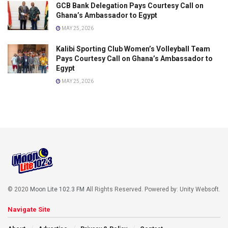
GCB Bank Delegation Pays Courtesy Call on
Ghana’s Ambassador to Egypt
MAY 25, 2026
Kalibi Sporting Club Women’s Volleyball Team
Pays Courtesy Call on Ghana’s Ambassador to
Egypt
MAY 25, 2026
© 2020
Moon Lite 102.3 FM
All Rights Reserved. Powered by: Unity Websoft
.
Navigate Site