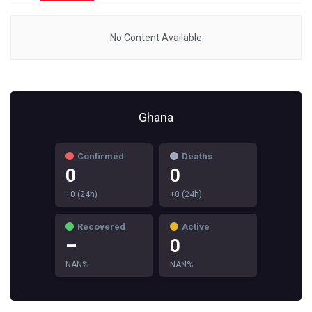
No Content Available
Ghana
Confirmed
Deaths
0
0
+0 (24h)
+0 (24h)
Recovered
Active
–
0
NAN%
NAN%