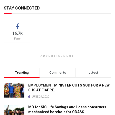
STAY CONNECTED
16.7k
Fans
ADVERTISEMENT
Trending
Comments
Latest
EMPLOYMENT MINISTER CUTS SOD FOR A NEW
SHS AT FIAPRE.
JUNE 29, 2020
MD for SIC Life Savings and Loans constructs
mechanized borehole for ODASS