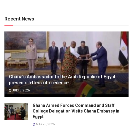
Recent News
Ghana’s Ambassador to the Arab Republic of Egypt
presents letters of credence
JULY 3, 2026
Ghana Armed Forces Command and Staff
College Delegation Visits Ghana Embassy in
Egypt
MAY 25, 2026