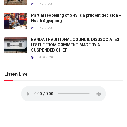
JULY 2, 2020
Partial reopening of SHS is a prudent decision –
Nsiah Agyapong
JULY 2, 2020
BANDA TRADITIONAL COUNCIL DISSSOCIATES
ITSELF FROM COMMENT MADE BY A
SUSPENDED CHIEF.
JUNE 9, 2020
Listen Live