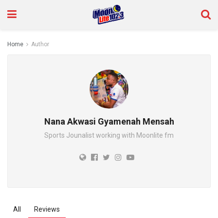
Home
Author
Nana Akwasi Gyamenah Mensah
Sports Jounalist working with Moonlite fm
All
Reviews