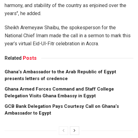
harmony, and stability of the country as enjoined over the
years’’, he added.
Sheikh Aremeyaw Shaibu, the spokesperson for the
National Chief Imam made the call in a sermon to mark this
year’s virtual Eid-Ul-Fitr celebration in Accra.
Related
Posts
Ghana’s Ambassador to the Arab Republic of Egypt
presents letters of credence
Ghana Armed Forces Command and Staff College
Delegation Visits Ghana Embassy in Egypt
GCB Bank Delegation Pays Courtesy Call on Ghana’s
Ambassador to Egypt