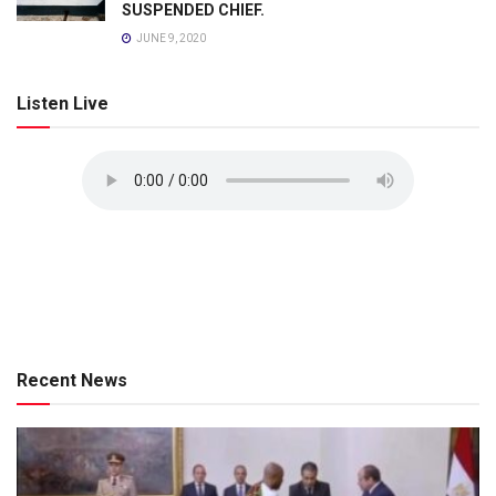
SUSPENDED CHIEF.
JUNE 9, 2020
Listen Live
Recent News