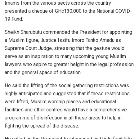
Imams from the various sects across the country
presented a cheque of GHc130,000 to the National COVID-
19 Fund.
Sheikh Sharubutu commended the President for appointing
a Muslim figure, Justice Issifu Imoro Tanko Amadu as
Supreme Court Judge, stressing that the gesture would
serve as an inspiration to many upcoming young Muslim
lawyers who aspire to greater height in the legal profession
and the general space of education.
He said the lifting of the social gathering restrictions was
highly anticipated and suggested that if these restrictions
were lifted, Muslim worship places and educational
facilities and other centres would have a comprehensive
programme of disinfection in all these areas to help in
fighting the spread of the disease.
He called on the President to intervened and help facilitate