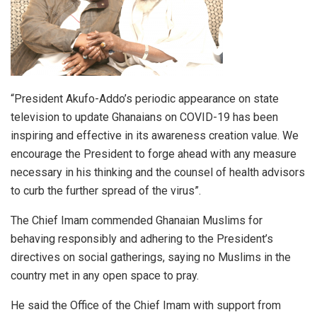
“President Akufo-Addo’s periodic appearance on state
television to update Ghanaians on COVID-19 has been
inspiring and effective in its awareness creation value. We
encourage the President to forge ahead with any measure
necessary in his thinking and the counsel of health advisors
to curb the further spread of the virus”.
The Chief Imam commended Ghanaian Muslims for
behaving responsibly and adhering to the President’s
directives on social gatherings, saying no Muslims in the
country met in any open space to pray.
He said the Office of the Chief Imam with support from