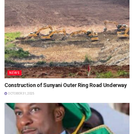
NEWS
Construction of Sunyani Outer Ring Road Underway
OCTOBER 31, 2025