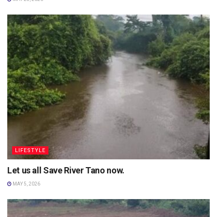
LIFESTYLE
Let us all Save River Tano now.
MAY 5, 2026