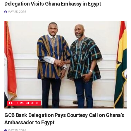
Delegation Visits Ghana Embassy in Egypt
MAY 25, 2026
EDITORS CHOICE
GCB Bank Delegation Pays Courtesy Call on Ghana’s
Ambassador to Egypt
MAY 25, 2026