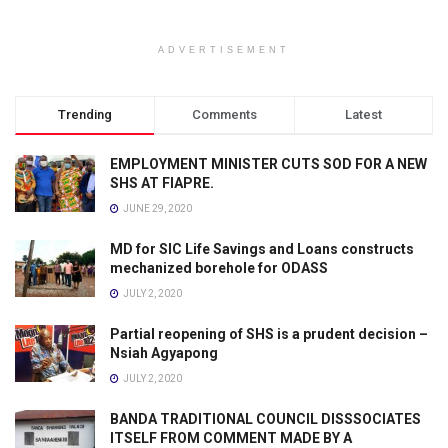
ADVERTISEMENT
Trending
Comments
Latest
EMPLOYMENT MINISTER CUTS SOD FOR A NEW
SHS AT FIAPRE.
JUNE 29, 2020
MD for SIC Life Savings and Loans constructs
mechanized borehole for ODASS
JULY 2, 2020
Partial reopening of SHS is a prudent decision –
Nsiah Agyapong
JULY 2, 2020
BANDA TRADITIONAL COUNCIL DISSSOCIATES
ITSELF FROM COMMENT MADE BY A