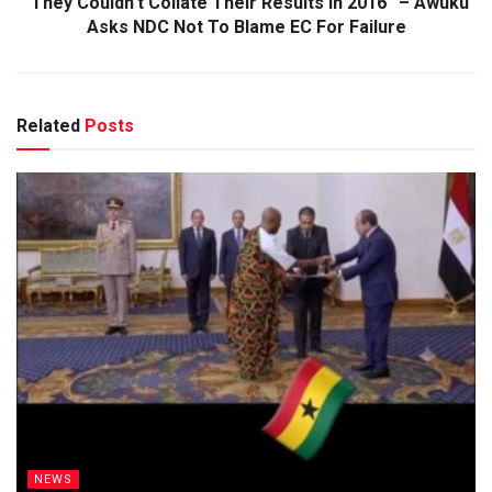
“They Couldn’t Collate Their Results In 2016” – Awuku
Asks NDC Not To Blame EC For Failure
Related
Posts
NEWS