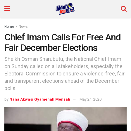
Home
News
Chief Imam Calls For Free And
Fair December Elections
Sheikh Osman Sharubutu, the National Chief Imam
on Sunday called on all stakeholders, especially the
Electoral Commission to ensure a violence-free, fair
and transparent elections ahead of the December
polls.
by
Nana Akwasi Gyamenah Mensah
May 24, 2020