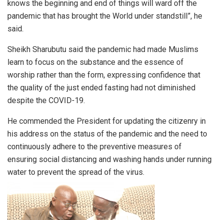
knows the beginning and end of things will ward off the
pandemic that has brought the World under standstill”, he
said.
Sheikh Sharubutu said the pandemic had made Muslims
learn to focus on the substance and the essence of
worship rather than the form, expressing confidence that
the quality of the just ended fasting had not diminished
despite the COVID-19.
He commended the President for updating the citizenry in
his address on the status of the pandemic and the need to
continuously adhere to the preventive measures of
ensuring social distancing and washing hands under running
water to prevent the spread of the virus.