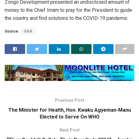
Zongo Development presented an undisclosed amount of
money to the Chief Imam to pray for the President to guide
the country and find solutions to the COVID-19 pandemic
Source:
GNA
Previous Post
The Minister for Health, Hon. Kwaku Agyeman-Manu
Elected to Serve On WHO
Next Post