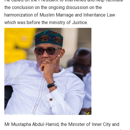
the conclusion on the ongoing discussion on the
harmonization of Muslim Marriage and Inheritance Law
which was before the ministry of Justice.
Mr Mustapha Abdul-Hamid, the Minister of Inner City and