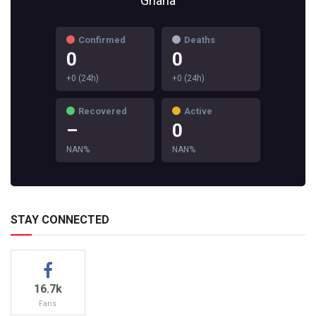
Ghana
Confirmed
Deaths
0
0
+0 (24h)
+0 (24h)
Recovered
Active
–
0
NAN%
NAN%
STAY CONNECTED
16.7k
Fans