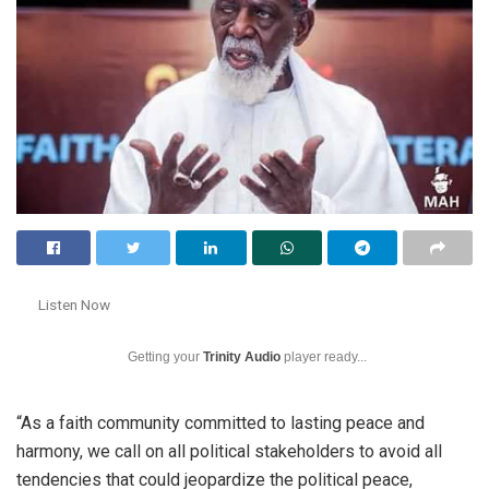
Listen Now
Getting your
Trinity Audio
player ready...
“As a faith community committed to lasting peace and
harmony, we call on all political stakeholders to avoid all
tendencies that could jeopardize the political peace,