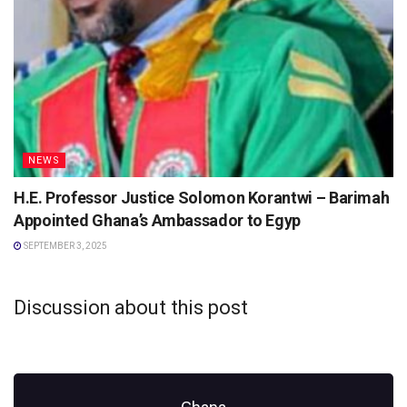
NEWS
H.E. Professor Justice Solomon Korantwi – Barimah
Appointed Ghana’s Ambassador to Egyp
SEPTEMBER 3, 2025
Discussion about this post