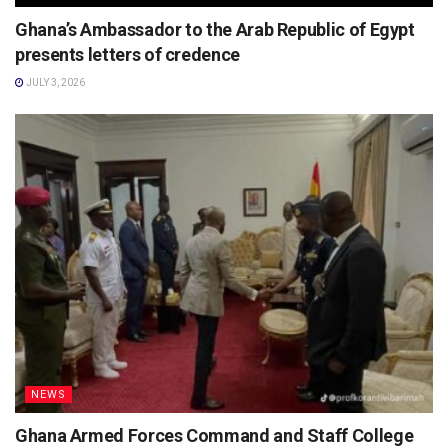
Ghana’s Ambassador to the Arab Republic of Egypt
presents letters of credence
JULY 3, 2026
NEWS
Ghana Armed Forces Command and Staff College