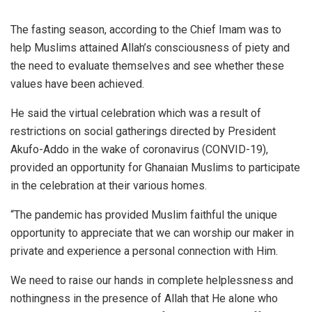
The fasting season, according to the Chief Imam was to
help Muslims attained Allah’s consciousness of piety and
the need to evaluate themselves and see whether these
values have been achieved.
He said the virtual celebration which was a result of
restrictions on social gatherings directed by President
Akufo-Addo in the wake of coronavirus (CONVID-19),
provided an opportunity for Ghanaian Muslims to participate
in the celebration at their various homes.
“The pandemic has provided Muslim faithful the unique
opportunity to appreciate that we can worship our maker in
private and experience a personal connection with Him.
We need to raise our hands in complete helplessness and
nothingness in the presence of Allah that He alone who