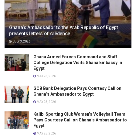
Ghana’s Ambassador to the Arab Republic of Egypt
presents letters of credence
JULY 3, 2026
Ghana Armed Forces Command and Staff
College Delegation Visits Ghana Embassy in
Egypt
MAY 25, 2026
GCB Bank Delegation Pays Courtesy Call on
Ghana’s Ambassador to Egypt
MAY 25, 2026
Kalibi Sporting Club Women’s Volleyball Team
Pays Courtesy Call on Ghana’s Ambassador to
Egypt
MAY 25, 2026