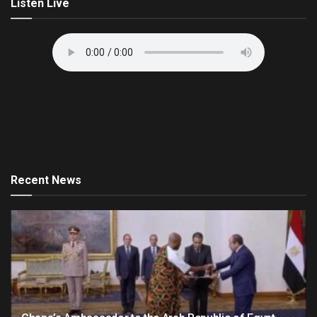
Listen Live
Recent News