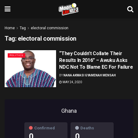
Home
Tag
electoral commission
Tag:
electoral commission
“They Couldn’t Collate Their
POLITICS
Results In 2016” – Awuku Asks
NDC Not To Blame EC For Failure
BY
NANA AKWASI GYAMENAH MENSAH
MAY 24, 2020
Ghana
Confirmed
Deaths
0
0