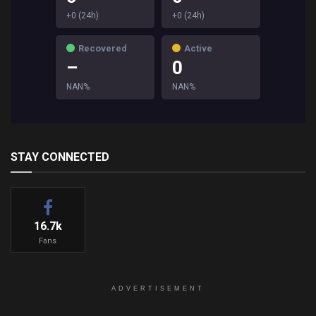
+0 (24h)
+0 (24h)
Recovered
Active
–
0
NAN%
NAN%
STAY CONNECTED
16.7k
Fans
ADVERTISEMENT