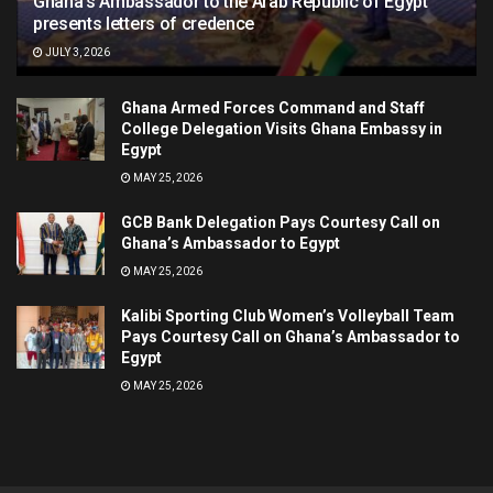
Ghana’s Ambassador to the Arab Republic of Egypt
presents letters of credence
JULY 3, 2026
Ghana Armed Forces Command and Staff
College Delegation Visits Ghana Embassy in
Egypt
MAY 25, 2026
GCB Bank Delegation Pays Courtesy Call on
Ghana’s Ambassador to Egypt
MAY 25, 2026
Kalibi Sporting Club Women’s Volleyball Team
Pays Courtesy Call on Ghana’s Ambassador to
Egypt
MAY 25, 2026