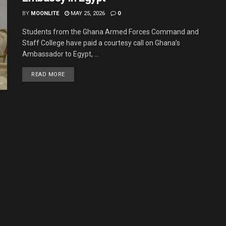
BY
MOONLITE
MAY 25, 2026
0
Students from the Ghana Armed Forces Command and
Staff College have paid a courtesy call on Ghana’s
Ambassador to Egypt, ...
READ MORE