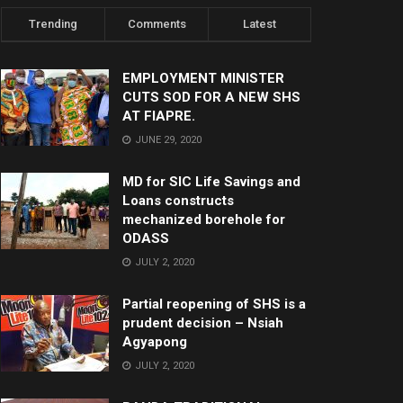
Trending
Comments
Latest
EMPLOYMENT MINISTER
CUTS SOD FOR A NEW SHS
AT FIAPRE.
JUNE 29, 2020
MD for SIC Life Savings and
Loans constructs
mechanized borehole for
ODASS
JULY 2, 2020
Partial reopening of SHS is a
prudent decision – Nsiah
Agyapong
JULY 2, 2020