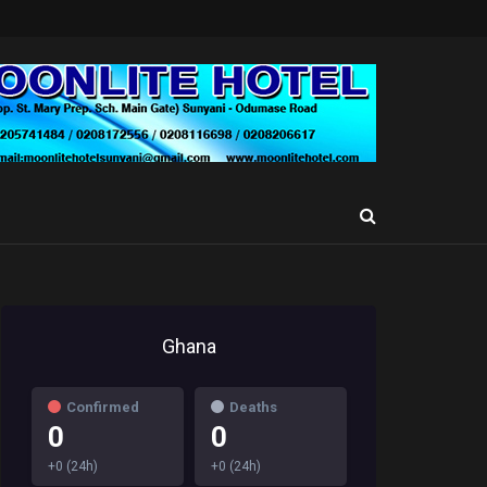
Ghana
Confirmed
Deaths
0
0
+0 (24h)
+0 (24h)