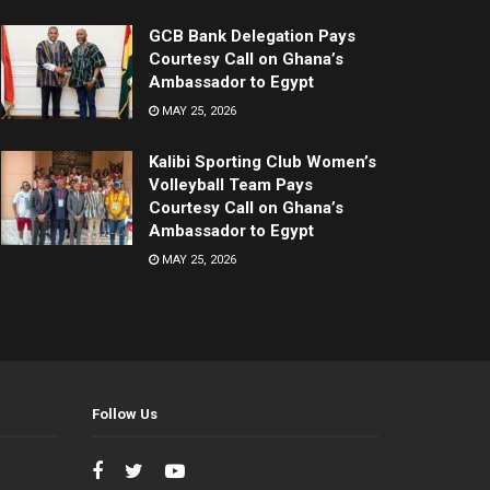
GCB Bank Delegation Pays
Courtesy Call on Ghana’s
Ambassador to Egypt
MAY 25, 2026
Kalibi Sporting Club Women’s
Volleyball Team Pays
Courtesy Call on Ghana’s
Ambassador to Egypt
MAY 25, 2026
Follow Us