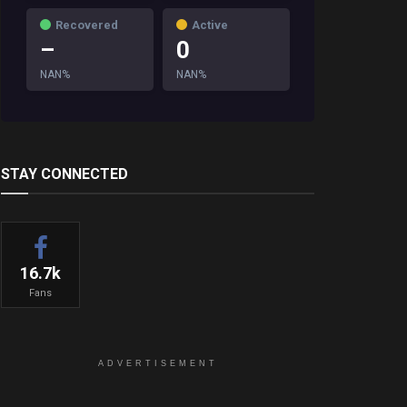
Recovered
Active
–
0
NAN%
NAN%
STAY CONNECTED
16.7k
Fans
ADVERTISEMENT