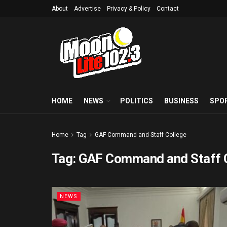
About
Advertise
Privacy & Policy
Contact
HOME
NEWS
POLITICS
BUSINESS
SPO
Home
Tag
GAF Command and Staff College
Tag:
GAF Command and Staff 
NEWS