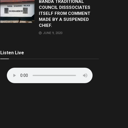
BANDA TRADITIONAL
COUNCIL DISSSOCIATES
ITSELF FROM COMMENT
MADE BY A SUSPENDED
CHIEF.
JUNE 9, 2020
Listen Live