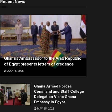
Recent News
Ghana’s Ambassador to the Arab Republic
of Egypt presents letters of credence
JULY 3, 2026
Ghana Armed Forces
Command and Staff College
Delegation Visits Ghana
Embassy in Egypt
MAY 25, 2026