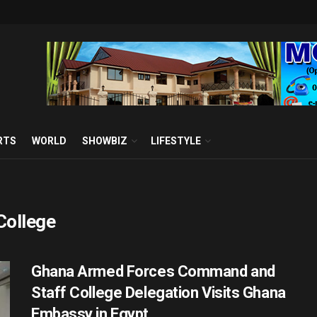
RTS
WORLD
SHOWBIZ
LIFESTYLE
College
Ghana Armed Forces Command and
Staff College Delegation Visits Ghana
Embassy in Egypt