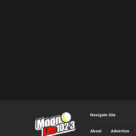
Navigate Site
About
Advertise