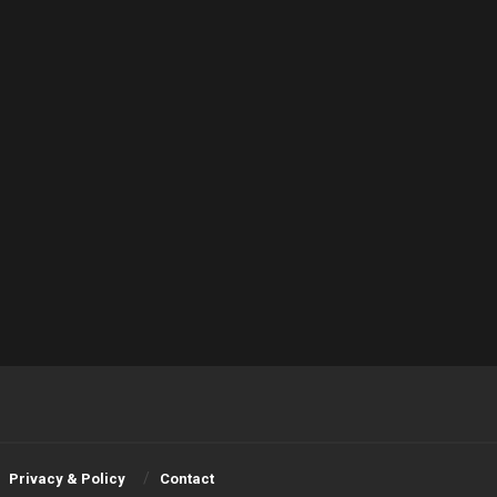
Privacy & Policy
Contact