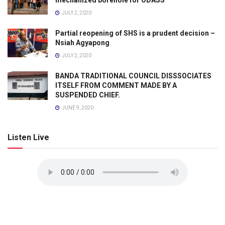
mechanized borehole for ODASS
JULY 2, 2020
Partial reopening of SHS is a prudent decision –
Nsiah Agyapong
JULY 2, 2020
BANDA TRADITIONAL COUNCIL DISSSOCIATES
ITSELF FROM COMMENT MADE BY A
SUSPENDED CHIEF.
JUNE 9, 2020
Listen Live