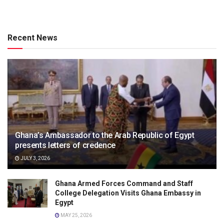
Recent News
Ghana’s Ambassador to the Arab Republic of Egypt
presents letters of credence
JULY 3, 2026
Ghana Armed Forces Command and Staff
College Delegation Visits Ghana Embassy in
Egypt
MAY 25, 2026