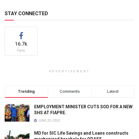
STAY CONNECTED
16.7k
Fans
ADVERTISEMENT
Trending
Comments
Latest
EMPLOYMENT MINISTER CUTS SOD FOR A NEW
SHS AT FIAPRE.
JUNE 29, 2020
MD for SIC Life Savings and Loans constructs