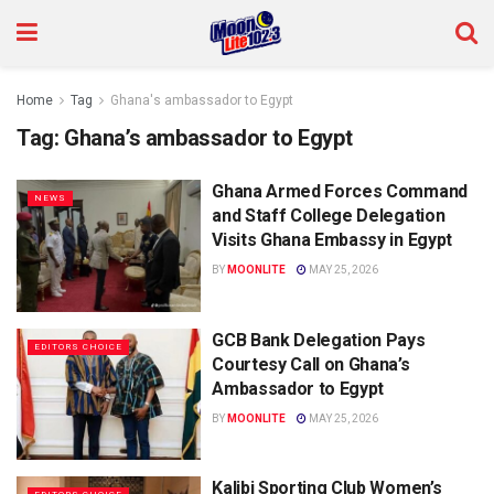
Home
Tag
Ghana's ambassador to Egypt
Tag:
Ghana’s ambassador to Egypt
Ghana Armed Forces Command
NEWS
and Staff College Delegation
Visits Ghana Embassy in Egypt
BY
MOONLITE
MAY 25, 2026
GCB Bank Delegation Pays
EDITORS CHOICE
Courtesy Call on Ghana’s
Ambassador to Egypt
BY
MOONLITE
MAY 25, 2026
Kalibi Sporting Club Women’s