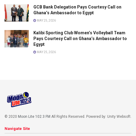
GCB Bank Delegation Pays Courtesy Call on
Ghana’s Ambassador to Egypt
MAY 25, 2026
Kalibi Sporting Club Women’s Volleyball Team
Pays Courtesy Call on Ghana’s Ambassador to
Egypt
MAY 25, 2026
© 2020
Moon Lite 102.3 FM
All Rights Reserved. Powered by: Unity Websoft
.
Navigate Site