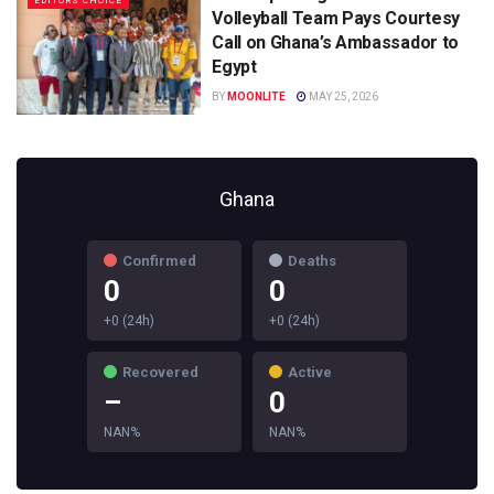
EDITORS CHOICE
Volleyball Team Pays Courtesy
Call on Ghana’s Ambassador to
Egypt
BY
MOONLITE
MAY 25, 2026
Ghana
Confirmed
Deaths
0
0
+0 (24h)
+0 (24h)
Recovered
Active
–
0
NAN%
NAN%