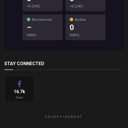
+0 (24h)
+0 (24h)
Recovered
Active
–
0
NAN%
NAN%
STAY CONNECTED
16.7k
Fans
ADVERTISEMENT