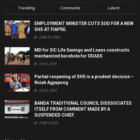
Trending
Comments
Latest
EMPLOYMENT MINISTER CUTS SOD FOR A NEW
SHS AT FIAPRE.
JUNE 29, 2020
MD for SIC Life Savings and Loans constructs
mechanized borehole for ODASS
JULY 2, 2020
Partial reopening of SHS is a prudent decision –
Nsiah Agyapong
JULY 2, 2020
BANDA TRADITIONAL COUNCIL DISSSOCIATES
ITSELF FROM COMMENT MADE BY A
SUSPENDED CHIEF.
JUNE 9, 2020