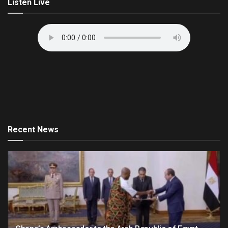
Listen Live
Recent News