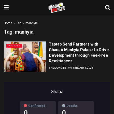
Home
Tag
manhyia
Tag:
manhyia
Taptap Send Partners with
BUSINESS
Ghana’s Manhyia Palace to Drive
Development through Fee-Free
Remittances
BY
MOONLITE
FEBRUARY 3, 2025
Ghana
Confirmed
Deaths
0
0