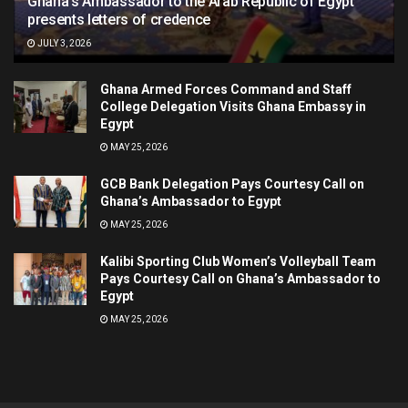
Ghana’s Ambassador to the Arab Republic of Egypt
presents letters of credence
JULY 3, 2026
Ghana Armed Forces Command and Staff
College Delegation Visits Ghana Embassy in
Egypt
MAY 25, 2026
GCB Bank Delegation Pays Courtesy Call on
Ghana’s Ambassador to Egypt
MAY 25, 2026
Kalibi Sporting Club Women’s Volleyball Team
Pays Courtesy Call on Ghana’s Ambassador to
Egypt
MAY 25, 2026