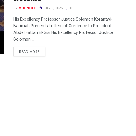
BY
MOONLITE
JULY 3, 2026
0
His Excellency Professor Justice Solomon Korantwi-
Barimah Presents Letters of Credence to President
Abdel Fattah El-Sisi His Excellency Professor Justice
Solomon ...
READ MORE