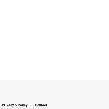
Privacy & Policy
Contact