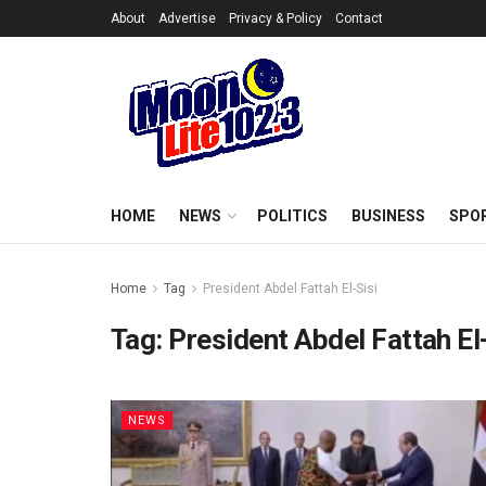
About
Advertise
Privacy & Policy
Contact
HOME
NEWS
POLITICS
BUSINESS
SPO
Home
Tag
President Abdel Fattah El-Sisi
Tag:
President Abdel Fattah El
NEWS