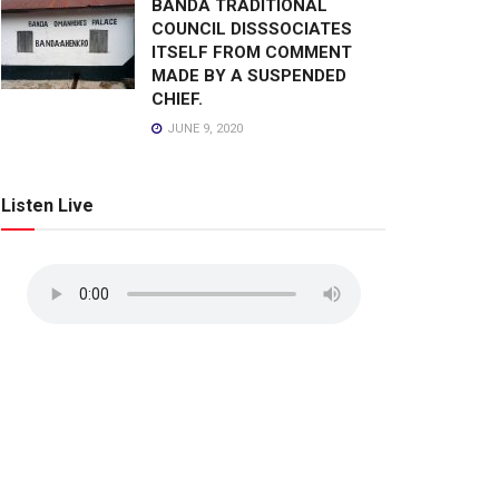
BANDA TRADITIONAL
COUNCIL DISSSOCIATES
ITSELF FROM COMMENT
MADE BY A SUSPENDED
CHIEF.
JUNE 9, 2020
Listen Live