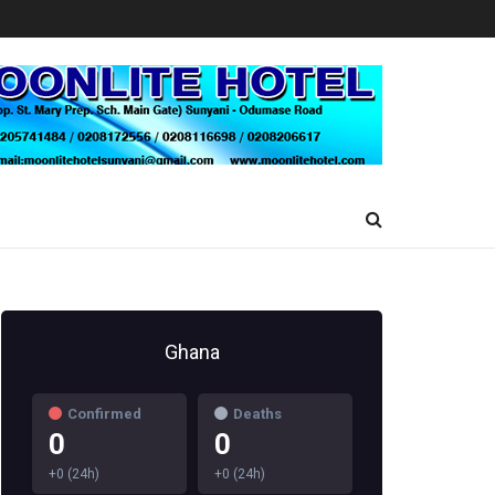
Ghana
Confirmed
Deaths
0
0
+0 (24h)
+0 (24h)