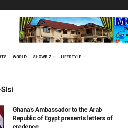
RTS
WORLD
SHOWBIZ
LIFESTYLE
-Sisi
Ghana’s Ambassador to the Arab
Republic of Egypt presents letters of
credence