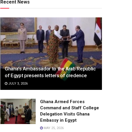
Recent News
Ghana’s Ambassador to the Arab Republic
of Egypt presents letters of credence
JULY 3, 2026
Ghana Armed Forces
Command and Staff College
Delegation Visits Ghana
Embassy in Egypt
MAY 25, 2026