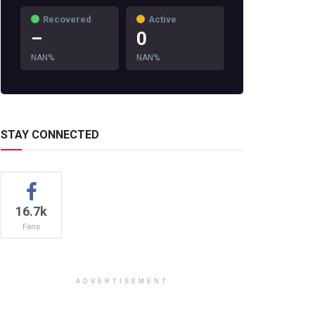
Recovered
Active
–
0
NAN%
NAN%
STAY CONNECTED
16.7k
Fans
ADVERTISEMENT