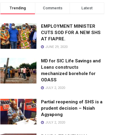
Trending
Comments
Latest
EMPLOYMENT MINISTER
CUTS SOD FOR A NEW SHS
AT FIAPRE.
JUNE 29, 2020
MD for SIC Life Savings and
Loans constructs
mechanized borehole for
ODASS
JULY 2, 2020
Partial reopening of SHS is a
prudent decision – Nsiah
Agyapong
JULY 2, 2020