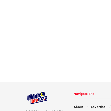
Navigate Site
About
Advertise