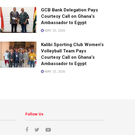
GCB Bank Delegation Pays
Courtesy Call on Ghana’s
Ambassador to Egypt
MAY 25, 2026
Kalibi Sporting Club Women’s
Volleyball Team Pays
Courtesy Call on Ghana’s
Ambassador to Egypt
MAY 25, 2026
Follow Us