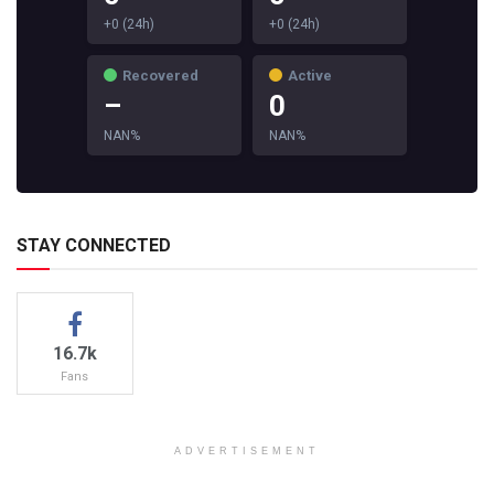
+0 (24h)
+0 (24h)
Recovered
Active
–
0
NAN%
NAN%
STAY CONNECTED
16.7k
Fans
ADVERTISEMENT