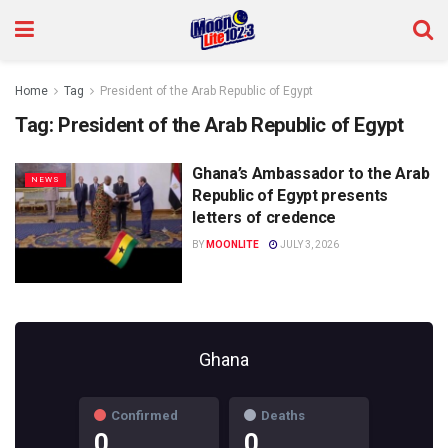
Home
Tag
President of the Arab Republic of Egypt
Tag:
President of the Arab Republic of Egypt
Ghana’s Ambassador to the Arab
NEWS
Republic of Egypt presents
letters of credence
BY
MOONLITE
JULY 3, 2026
Ghana
Confirmed
Deaths
0
0