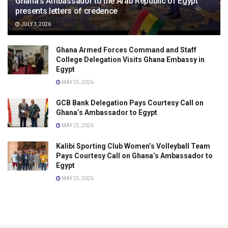
Ghana’s Ambassador to the Arab Republic of Egypt
presents letters of credence
JULY 3, 2026
Ghana Armed Forces Command and Staff
College Delegation Visits Ghana Embassy in
Egypt
MAY 25, 2026
GCB Bank Delegation Pays Courtesy Call on
Ghana’s Ambassador to Egypt
MAY 25, 2026
Kalibi Sporting Club Women’s Volleyball Team
Pays Courtesy Call on Ghana’s Ambassador to
Egypt
MAY 25, 2026