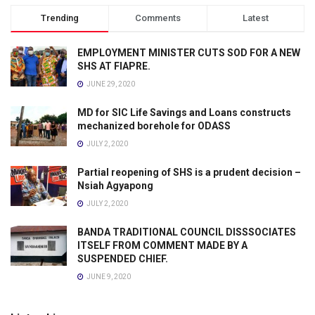
Trending
Comments
Latest
EMPLOYMENT MINISTER CUTS SOD FOR A NEW
SHS AT FIAPRE.
JUNE 29, 2020
MD for SIC Life Savings and Loans constructs
mechanized borehole for ODASS
JULY 2, 2020
Partial reopening of SHS is a prudent decision –
Nsiah Agyapong
JULY 2, 2020
BANDA TRADITIONAL COUNCIL DISSSOCIATES
ITSELF FROM COMMENT MADE BY A
SUSPENDED CHIEF.
JUNE 9, 2020