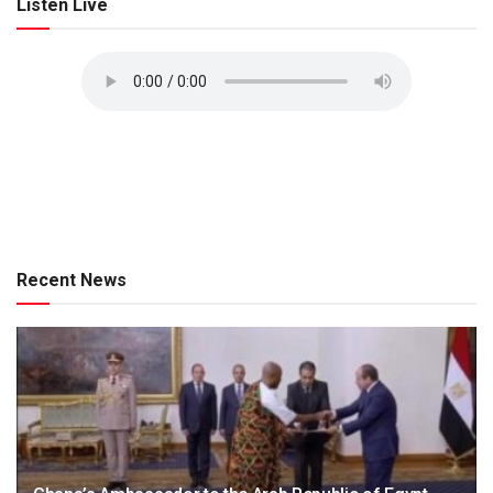
Listen Live
Recent News