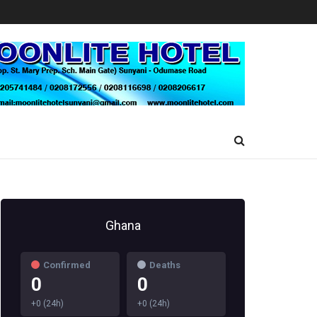
Ghana
Confirmed
Deaths
0
0
+0 (24h)
+0 (24h)