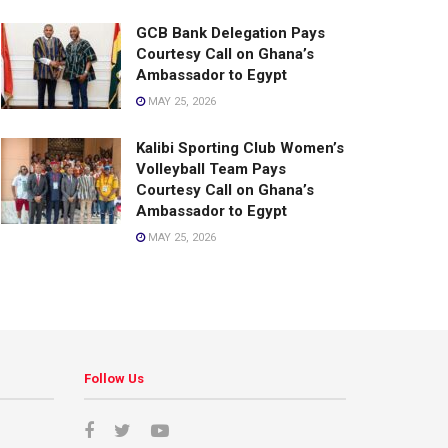
GCB Bank Delegation Pays
Courtesy Call on Ghana’s
Ambassador to Egypt
MAY 25, 2026
Kalibi Sporting Club Women’s
Volleyball Team Pays
Courtesy Call on Ghana’s
Ambassador to Egypt
MAY 25, 2026
Follow Us