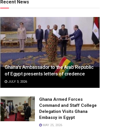
Recent News
Ghana’s Ambassador to the Arab Republic
of Egypt presents letters of credence
JULY 3, 2026
Ghana Armed Forces
Command and Staff College
Delegation Visits Ghana
Embassy in Egypt
MAY 25, 2026