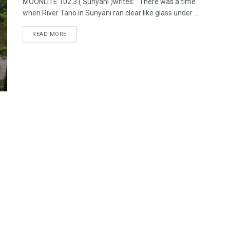
MOONLITE 102.3 ( Sunyani )writes: There was a time
when River Tano in Sunyani ran clear like glass under ...
READ MORE