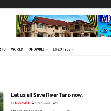
RTS
WORLD
SHOWBIZ
LIFESTYLE
Let us all Save River Tano now.
BY
MOONLITE
MAY 5, 2026
0