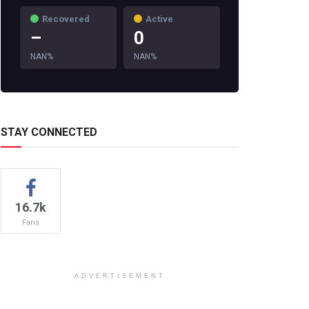
Recovered
Active
–
0
NAN%
NAN%
STAY CONNECTED
16.7k
Fans
ADVERTISEMENT