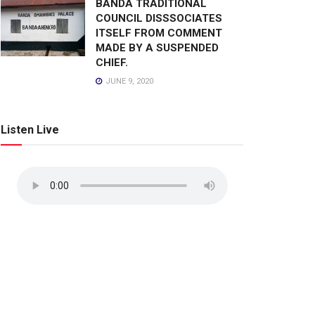
BANDA TRADITIONAL
COUNCIL DISSSOCIATES
ITSELF FROM COMMENT
MADE BY A SUSPENDED
CHIEF.
JUNE 9, 2020
Listen Live