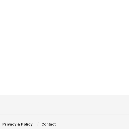
Privacy & Policy
Contact