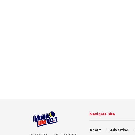
Navigate Site
About
Advertise