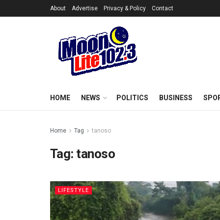
About
Advertise
Privacy & Policy
Contact
HOME
NEWS
POLITICS
BUSINESS
SPO
Home
Tag
tanoso
Tag:
tanoso
LIFESTYLE