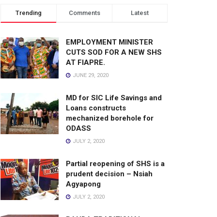
Trending
Comments
Latest
EMPLOYMENT MINISTER
CUTS SOD FOR A NEW SHS
AT FIAPRE.
JUNE 29, 2020
MD for SIC Life Savings and
Loans constructs
mechanized borehole for
ODASS
JULY 2, 2020
Partial reopening of SHS is a
prudent decision – Nsiah
Agyapong
JULY 2, 2020