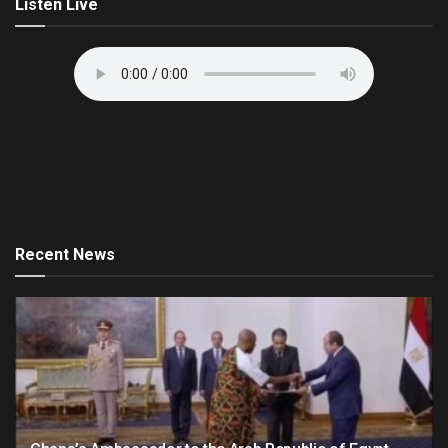
Listen Live
Recent News