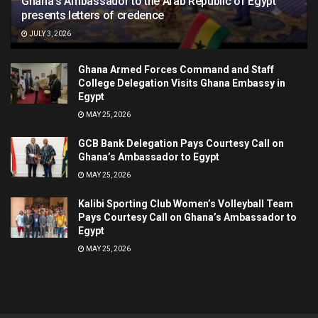
Ghana’s Ambassador to the Arab Republic of Egypt
presents letters of credence
JULY 3, 2026
Ghana Armed Forces Command and Staff
College Delegation Visits Ghana Embassy in
Egypt
MAY 25, 2026
GCB Bank Delegation Pays Courtesy Call on
Ghana’s Ambassador to Egypt
MAY 25, 2026
Kalibi Sporting Club Women’s Volleyball Team
Pays Courtesy Call on Ghana’s Ambassador to
Egypt
MAY 25, 2026