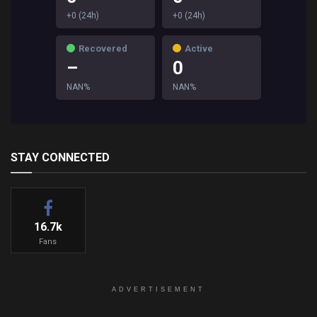
+0 (24h)
+0 (24h)
Recovered
Active
–
0
NAN%
NAN%
STAY CONNECTED
16.7k
Fans
ADVERTISEMENT