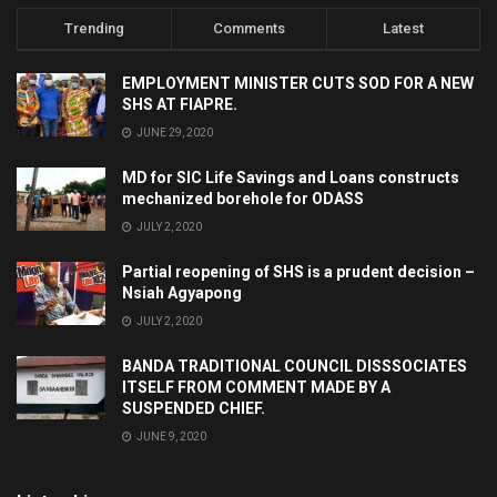
Trending
Comments
Latest
EMPLOYMENT MINISTER CUTS SOD FOR A NEW
SHS AT FIAPRE.
JUNE 29, 2020
MD for SIC Life Savings and Loans constructs
mechanized borehole for ODASS
JULY 2, 2020
Partial reopening of SHS is a prudent decision –
Nsiah Agyapong
JULY 2, 2020
BANDA TRADITIONAL COUNCIL DISSSOCIATES
ITSELF FROM COMMENT MADE BY A
SUSPENDED CHIEF.
JUNE 9, 2020