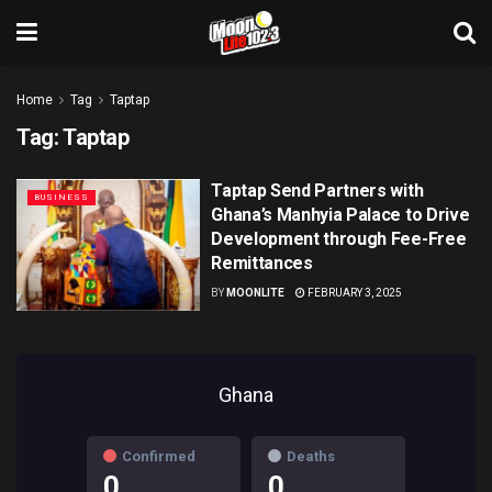
Home
Tag
Taptap
Tag:
Taptap
Taptap Send Partners with
BUSINESS
Ghana’s Manhyia Palace to Drive
Development through Fee-Free
Remittances
BY
MOONLITE
FEBRUARY 3, 2025
Ghana
Confirmed
Deaths
0
0