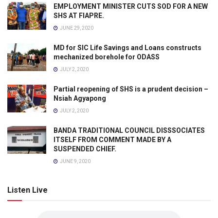
EMPLOYMENT MINISTER CUTS SOD FOR A NEW
SHS AT FIAPRE.
JUNE 29, 2020
MD for SIC Life Savings and Loans constructs
mechanized borehole for ODASS
JULY 2, 2020
Partial reopening of SHS is a prudent decision –
Nsiah Agyapong
JULY 2, 2020
BANDA TRADITIONAL COUNCIL DISSSOCIATES
ITSELF FROM COMMENT MADE BY A
SUSPENDED CHIEF.
JUNE 9, 2020
Listen Live