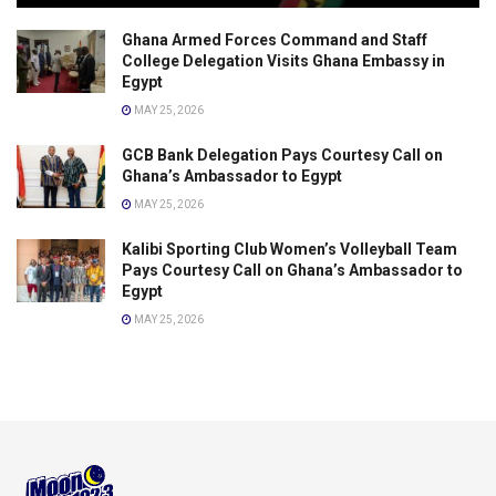
Ghana Armed Forces Command and Staff
College Delegation Visits Ghana Embassy in
Egypt
MAY 25, 2026
GCB Bank Delegation Pays Courtesy Call on
Ghana’s Ambassador to Egypt
MAY 25, 2026
Kalibi Sporting Club Women’s Volleyball Team
Pays Courtesy Call on Ghana’s Ambassador to
Egypt
MAY 25, 2026