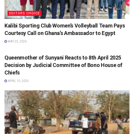
EDITORS CHOICE
Kalibi Sporting Club Women’s Volleyball Team Pays
Courtesy Call on Ghana’s Ambassador to Egypt
MAY 25, 2026
EDITORS CHOICE
Queenmother of Sunyani Reacts to 8th April 2025
Decision by Judicial Committee of Bono House of
Chiefs
APRIL 15, 2025