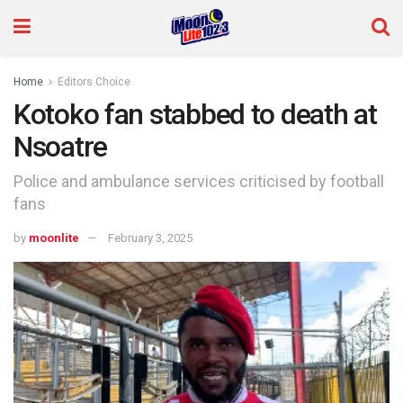
Home
Editors Choice
Kotoko fan stabbed to death at
Nsoatre
Police and ambulance services criticised by football
fans
by
moonlite
February 3, 2025