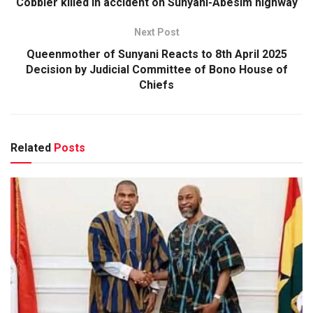
Cobbler killed in accident on Sunyani-Abesim highway
Next Post
Queenmother of Sunyani Reacts to 8th April 2025
Decision by Judicial Committee of Bono House of
Chiefs
Related
Posts