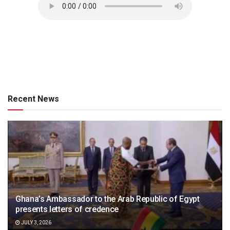
Recent News
Ghana’s Ambassador to the Arab Republic of Egypt
presents letters of credence
JULY 3, 2026