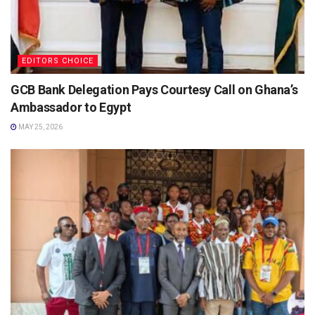
EDITORS CHOICE
GCB Bank Delegation Pays Courtesy Call on Ghana’s
Ambassador to Egypt
MAY 25, 2026