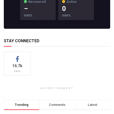
Recovered
Active
–
0
NAN%
NAN%
STAY CONNECTED
16.7k
Fans
ADVERTISEMENT
Trending
Comments
Latest