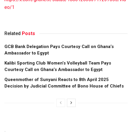
eo/1
Related
Posts
GCB Bank Delegation Pays Courtesy Call on Ghana’s
Ambassador to Egypt
Kalibi Sporting Club Women’s Volleyball Team Pays
Courtesy Call on Ghana’s Ambassador to Egypt
Queenmother of Sunyani Reacts to 8th April 2025
Decision by Judicial Committee of Bono House of Chiefs