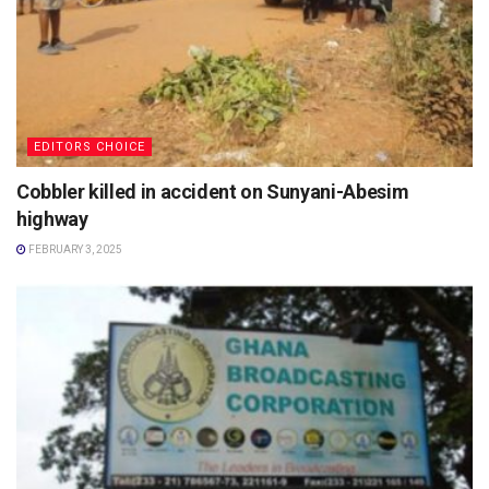
EDITORS CHOICE
Cobbler killed in accident on Sunyani-Abesim
highway
FEBRUARY 3, 2025