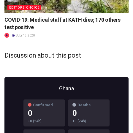
EDITORS CHOICE
COVID-19: Medical staff at KATH dies; 170 others
test positive
JULY 15, 2020
Discussion about this post
Ghana
Confirmed
Deaths
0
0
+0 (24h)
+0 (24h)