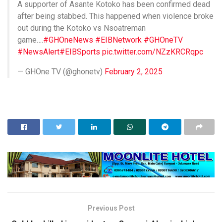
A supporter of Asante Kotoko has been confirmed dead
after being stabbed. This happened when violence broke
out during the Kotoko vs Nsoatreman
game….
#GHOneNews
#EIBNetwork
#GHOneTV
#NewsAlert
#EIBSports
pic.twitter.com/NZzKRCRqpc
— GHOne TV (@ghonetv)
February 2, 2025
Previous Post