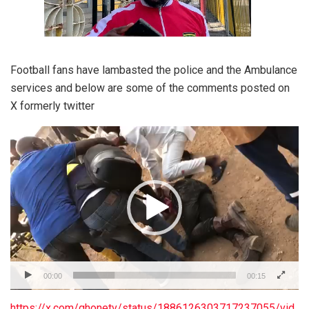
Football fans have lambasted the police and the Ambulance
services and below are some of the comments posted on
X formerly twitter
Video
Player
00:00
00:15
https://x.com/ghonetv/status/1886126303717237055/vid