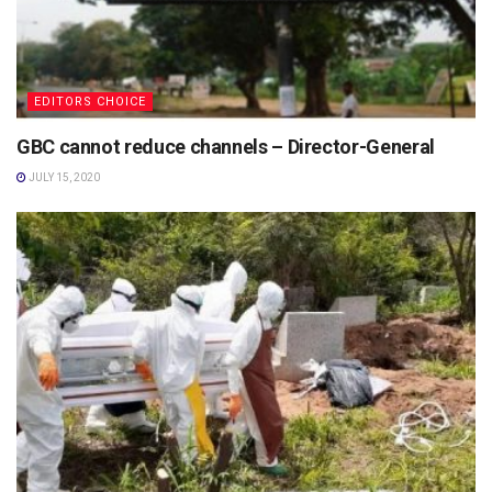
EDITORS CHOICE
GBC cannot reduce channels – Director-General
JULY 15, 2020