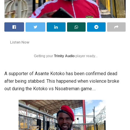
Listen Now
Getting your
Trinity Audio
player ready...
A supporter of Asante Kotoko has been confirmed dead
after being stabbed. This happened when violence broke
out during the Kotoko vs Nsoatreman game….