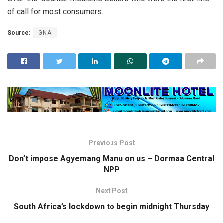
of call for most consumers.
Source:
GNA
Previous Post
Don’t impose Agyemang Manu on us – Dormaa Central
NPP
Next Post
South Africa’s lockdown to begin midnight Thursday