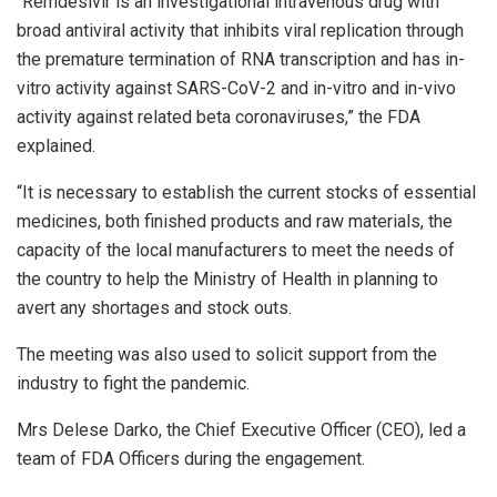
“Remdesivir is an investigational intravenous drug with
broad antiviral activity that inhibits viral replication through
the premature termination of RNA transcription and has in-
vitro activity against SARS-CoV-2 and in-vitro and in-vivo
activity against related beta coronaviruses,” the FDA
explained.
“It is necessary to establish the current stocks of essential
medicines, both finished products and raw materials, the
capacity of the local manufacturers to meet the needs of
the country to help the Ministry of Health in planning to
avert any shortages and stock outs.
The meeting was also used to solicit support from the
industry to fight the pandemic.
Mrs Delese Darko, the Chief Executive Officer (CEO), led a
team of FDA Officers during the engagement.