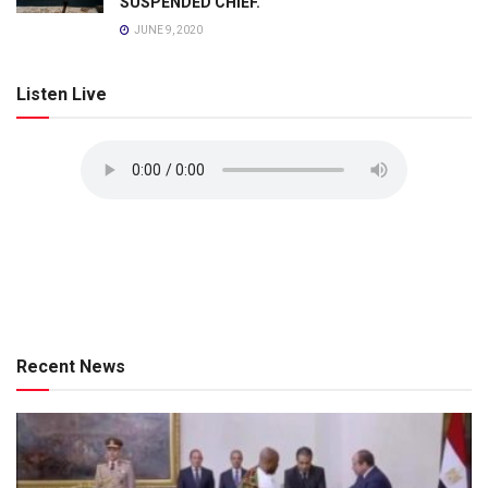
SUSPENDED CHIEF.
JUNE 9, 2020
Listen Live
Recent News