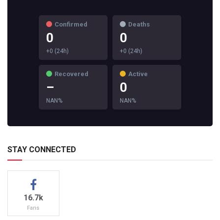
Confirmed
Deaths
0
0
+0 (24h)
+0 (24h)
Recovered
Active
–
0
NAN%
NAN%
STAY CONNECTED
16.7k
Fans