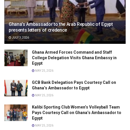
Ghana’s Ambassador to the Arab Republic of Egypt
presents letters of credence
JULY 3, 2026
Ghana Armed Forces Command and Staff
College Delegation Visits Ghana Embassy in
Egypt
MAY 25, 2026
GCB Bank Delegation Pays Courtesy Call on
Ghana’s Ambassador to Egypt
MAY 25, 2026
Kalibi Sporting Club Women’s Volleyball Team
Pays Courtesy Call on Ghana’s Ambassador to
Egypt
MAY 25, 2026