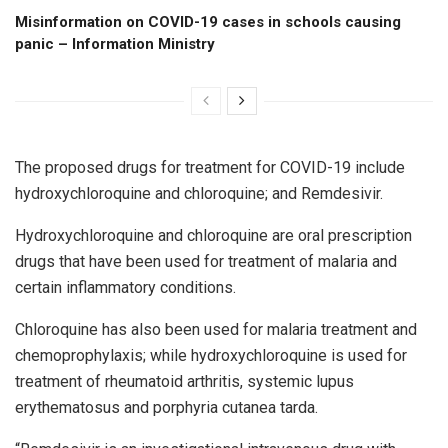
Misinformation on COVID-19 cases in schools causing
panic – Information Ministry
The proposed drugs for treatment for COVID-19 include
hydroxychloroquine and chloroquine; and Remdesivir.
Hydroxychloroquine and chloroquine are oral prescription
drugs that have been used for treatment of malaria and
certain inflammatory conditions.
Chloroquine has also been used for malaria treatment and
chemoprophylaxis; while hydroxychloroquine is used for
treatment of rheumatoid arthritis, systemic lupus
erythematosus and porphyria cutanea tarda.