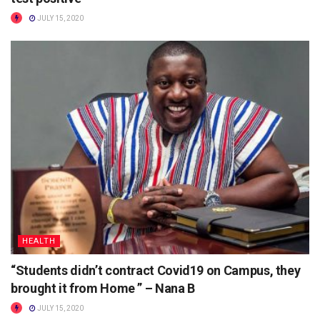
JULY 15, 2020
HEALTH
“Students didn’t contract Covid19 on Campus, they
brought it from Home ” – Nana B
JULY 15, 2020