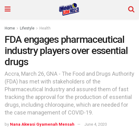
Home
Lifestyle
Health
FDA engages pharmaceutical
industry players over essential
drugs
Accra, March 26, GNA - The Food and Drugs Authority
(FDA) has met with stakeholders of the
Pharmaceutical Industry and assured them of fast
tracking the approval for the production of essential
drugs, including chloroquine, which are needed for
the case management of COVID-19.
by
Nana Akwasi Gyamenah Mensah
June 4, 2020