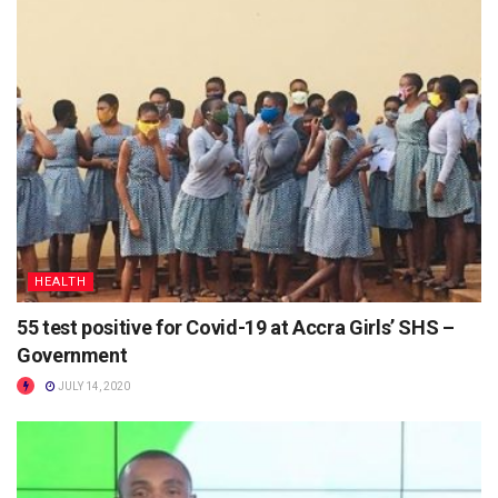
HEALTH
55 test positive for Covid-19 at Accra Girls’ SHS –
Government
JULY 14, 2020