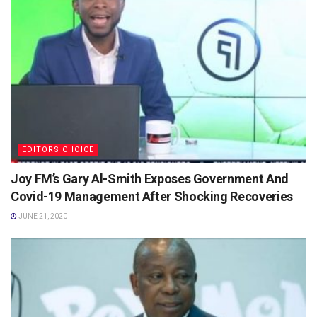
EDITORS CHOICE
Joy FM’s Gary Al-Smith Exposes Government And
Covid-19 Management After Shocking Recoveries
JUNE 21, 2020