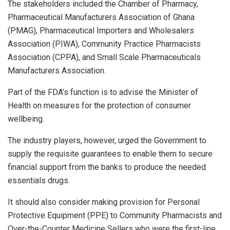
The stakeholders included the Chamber of Pharmacy,
Pharmaceutical Manufacturers Association of Ghana
(PMAG), Pharmaceutical Importers and Wholesalers
Association (PIWA), Community Practice Pharmacists
Association (CPPA), and Small Scale Pharmaceuticals
Manufacturers Association.
Part of the FDA’s function is to advise the Minister of
Health on measures for the protection of consumer
wellbeing.
The industry players, however, urged the Government to
supply the requisite guarantees to enable them to secure
financial support from the banks to produce the needed
essentials drugs.
It should also consider making provision for Personal
Protective Equipment (PPE) to Community Pharmacists and
Over-the-Counter Medicine Sellers who were the first-line