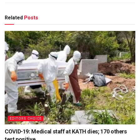
Related
Posts
EDITORS CHOICE
COVID-19: Medical staff at KATH dies; 170 others
test positive