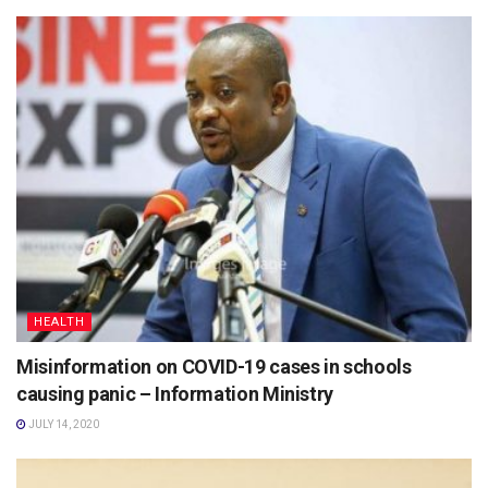
HEALTH
Misinformation on COVID-19 cases in schools
causing panic – Information Ministry
JULY 14, 2020