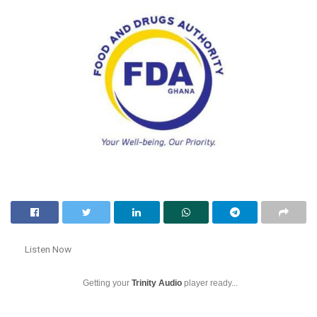
Listen Now
Getting your
Trinity Audio
player ready...