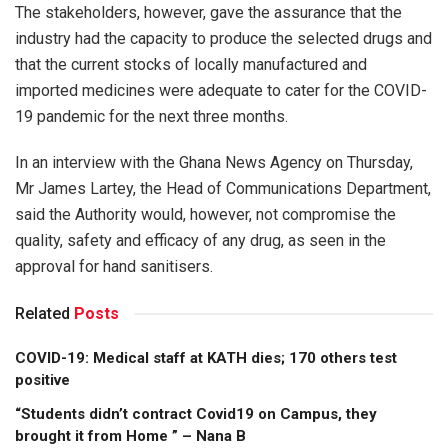
The stakeholders, however, gave the assurance that the
industry had the capacity to produce the selected drugs and
that the current stocks of locally manufactured and
imported medicines were adequate to cater for the COVID-
19 pandemic for the next three months.
In an interview with the Ghana News Agency on Thursday,
Mr James Lartey, the Head of Communications Department,
said the Authority would, however, not compromise the
quality, safety and efficacy of any drug, as seen in the
approval for hand sanitisers.
Related
Posts
COVID-19: Medical staff at KATH dies; 170 others test
positive
“Students didn’t contract Covid19 on Campus, they
brought it from Home ” – Nana B