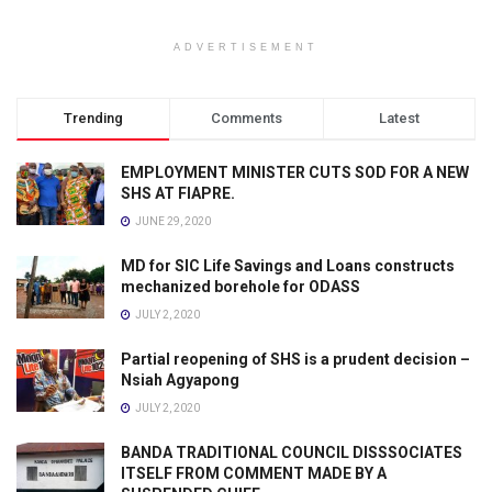
ADVERTISEMENT
Trending
Comments
Latest
EMPLOYMENT MINISTER CUTS SOD FOR A NEW
SHS AT FIAPRE.
JUNE 29, 2020
MD for SIC Life Savings and Loans constructs
mechanized borehole for ODASS
JULY 2, 2020
Partial reopening of SHS is a prudent decision –
Nsiah Agyapong
JULY 2, 2020
BANDA TRADITIONAL COUNCIL DISSSOCIATES
ITSELF FROM COMMENT MADE BY A