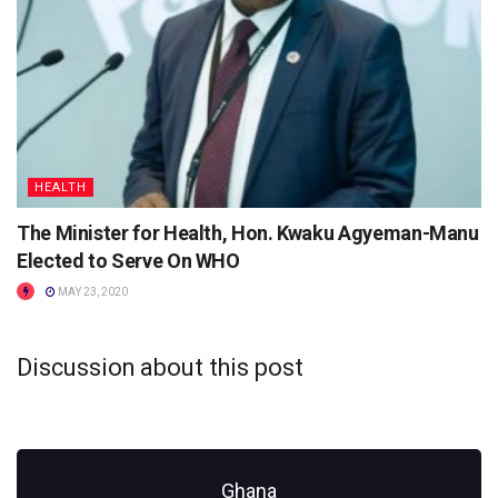
HEALTH
The Minister for Health, Hon. Kwaku Agyeman-Manu
Elected to Serve On WHO
MAY 23, 2020
Discussion about this post
Ghana