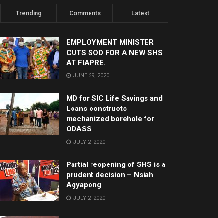
Trending
Comments
Latest
EMPLOYMENT MINISTER
CUTS SOD FOR A NEW SHS
AT FIAPRE.
JUNE 29, 2020
MD for SIC Life Savings and
Loans constructs
mechanized borehole for
ODASS
JULY 2, 2020
Partial reopening of SHS is a
prudent decision – Nsiah
Agyapong
JULY 2, 2020