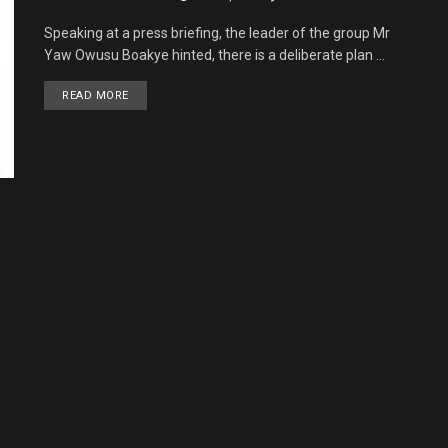
Speaking at a press briefing, the leader of the group Mr
Yaw Owusu Boakye hinted, there is a deliberate plan ...
READ MORE