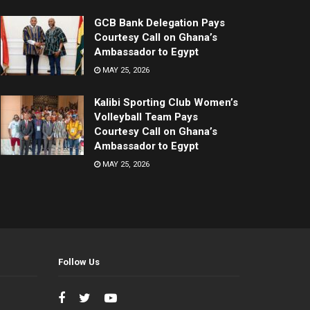
GCB Bank Delegation Pays
Courtesy Call on Ghana’s
Ambassador to Egypt
MAY 25, 2026
Kalibi Sporting Club Women’s
Volleyball Team Pays
Courtesy Call on Ghana’s
Ambassador to Egypt
MAY 25, 2026
Follow Us