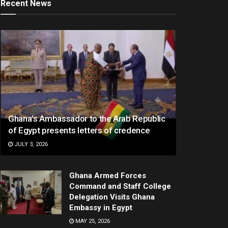
Recent News
Ghana’s Ambassador to the Arab Republic
of Egypt presents letters of credence
JULY 3, 2026
Ghana Armed Forces
Command and Staff College
Delegation Visits Ghana
Embassy in Egypt
MAY 25, 2026