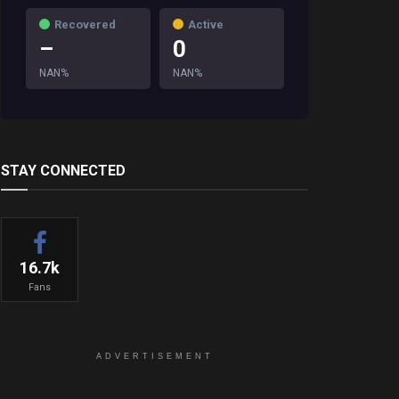
Recovered
Active
–
0
NAN%
NAN%
STAY CONNECTED
16.7k
Fans
ADVERTISEMENT