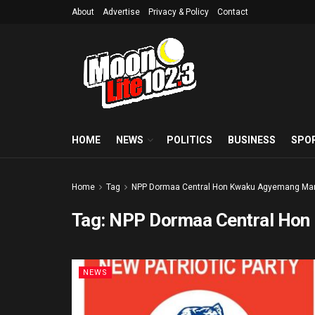
About
Advertise
Privacy & Policy
Contact
HOME
NEWS
POLITICS
BUSINESS
SPO
Home
Tag
NPP Dormaa Central Hon Kwaku Agyemang Ma
Tag:
NPP Dormaa Central Hon
NEWS