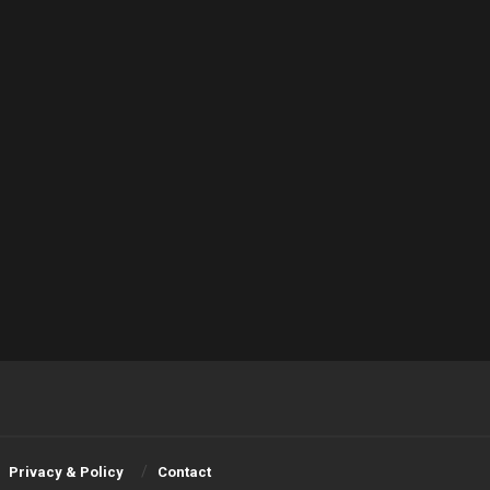
Privacy & Policy
Contact