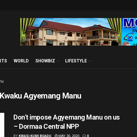
RTS
WORLD
SHOWBIZ
LIFESTYLE
nu
 Kwaku Agyemang Manu
Don’t impose Agyemang Manu on us
– Dormaa Central NPP
BY
KWASI KUMI BOADU
MAY 30, 2020
0