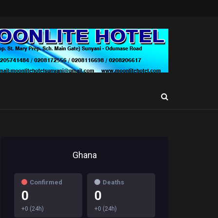
Ghana
Confirmed
Deaths
0
0
+0 (24h)
+0 (24h)