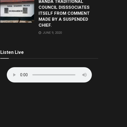
BANDA TRADITIONAL
COUNCIL DISSSOCIATES
ITSELF FROM COMMENT
MADE BY A SUSPENDED
CHIEF.
JUNE 9, 2020
Listen Live