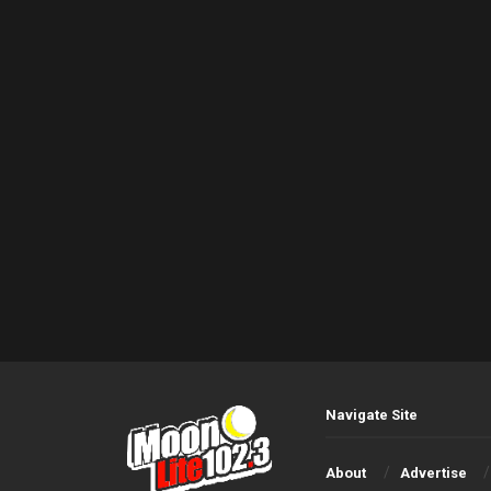
Navigate Site
About
Advertise