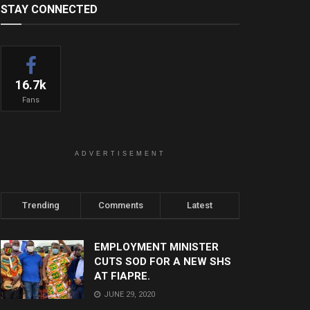
STAY CONNECTED
16.7k
Fans
ADVERTISEMENT
Trending
Comments
Latest
EMPLOYMENT MINISTER
CUTS SOD FOR A NEW SHS
AT FIAPRE.
JUNE 29, 2020