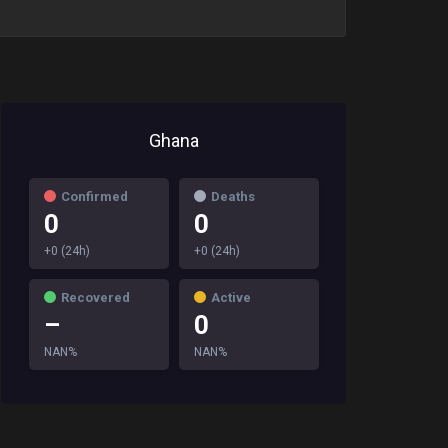
Ghana
Confirmed
Deaths
0
0
+0 (24h)
+0 (24h)
Recovered
Active
–
0
NAN%
NAN%