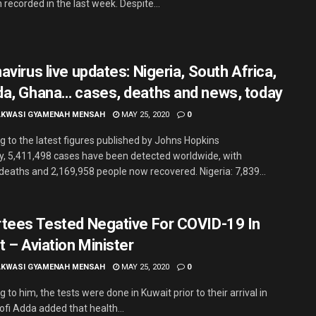
recorded in the last week. Despite...
virus live updates: Nigeria, South Africa,
a, Ghana… cases, deaths and news, today
AKWASI GYAMENAH MENSAH
MAY 25, 2020
0
g to the latest figures published by Johns Hopkins
ty, 5,411,498 cases have been detected worldwide, with
deaths and 2,169,958 people now recovered. Nigeria: 7,839...
tees Tested Negative For COVID-19 In
t – Aviation Minister
AKWASI GYAMENAH MENSAH
MAY 25, 2020
0
 to him, the tests were done in Kuwait prior to their arrival in
ofi Adda added that health...