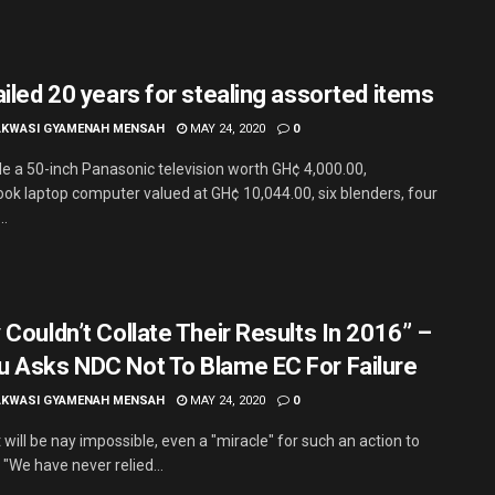
ailed 20 years for stealing assorted items
AKWASI GYAMENAH MENSAH
MAY 24, 2020
0
le a 50-inch Panasonic television worth GH¢ 4,000.00,
ook laptop computer valued at GH¢ 10,044.00, six blenders, four
..
 Couldn’t Collate Their Results In 2016” –
 Asks NDC Not To Blame EC For Failure
AKWASI GYAMENAH MENSAH
MAY 24, 2020
0
t will be nay impossible, even a "miracle" for such an action to
"We have never relied...