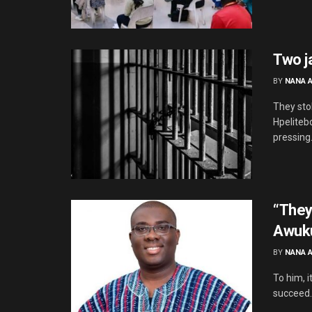
Two j
BY
NANA 
They sto
Hpeliteb
pressing.
“They
Awuku
BY
NANA 
To him, i
succeed. 