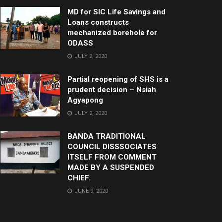
MD for SIC Life Savings and
Loans constructs
mechanized borehole for
ODASS
JULY 2, 2020
Partial reopening of SHS is a
prudent decision – Nsiah
Agyapong
JULY 2, 2020
BANDA TRADITIONAL
COUNCIL DISSSOCIATES
ITSELF FROM COMMENT
MADE BY A SUSPENDED
CHIEF.
JUNE 9, 2020