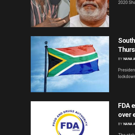
2020 Sha
South
Thurs
BY
NANA 
Presiden
lockdown 
FDA e
over 
BY
NANA 
The stak