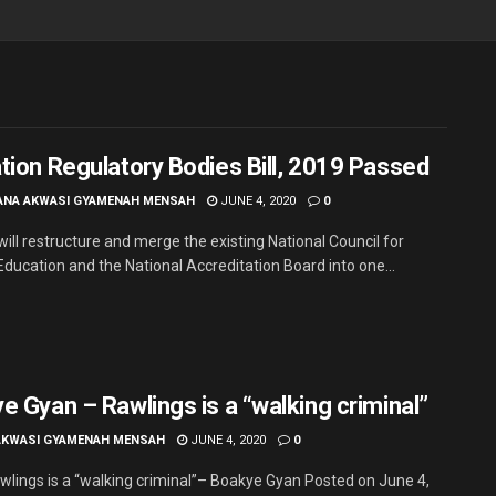
tion Regulatory Bodies Bill, 2019 Passed
ANA AKWASI GYAMENAH MENSAH
JUNE 4, 2020
0
ill restructure and merge the existing National Council for
Education and the National Accreditation Board into one...
e Gyan – Rawlings is a “walking criminal”
AKWASI GYAMENAH MENSAH
JUNE 4, 2020
0
lings is a “walking criminal”– Boakye Gyan Posted on June 4,