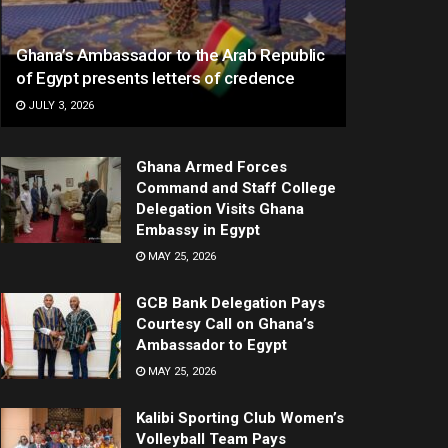
Ghana’s Ambassador to the Arab Republic
of Egypt presents letters of credence
JULY 3, 2026
Ghana Armed Forces
Command and Staff College
Delegation Visits Ghana
Embassy in Egypt
MAY 25, 2026
GCB Bank Delegation Pays
Courtesy Call on Ghana’s
Ambassador to Egypt
MAY 25, 2026
Kalibi Sporting Club Women’s
Volleyball Team Pays