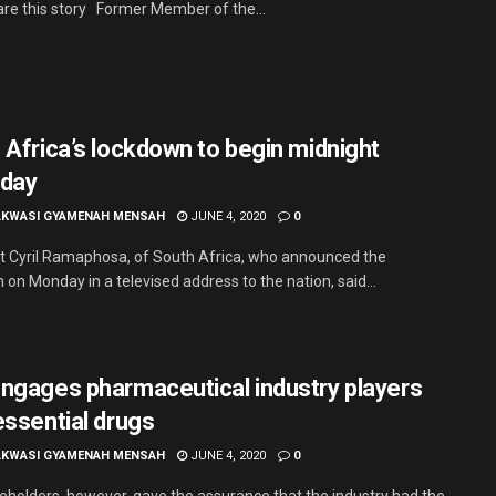
re this story Former Member of the...
 Africa’s lockdown to begin midnight
day
AKWASI GYAMENAH MENSAH
JUNE 4, 2020
0
t Cyril Ramaphosa, of South Africa, who announced the
on Monday in a televised address to the nation, said...
ngages pharmaceutical industry players
essential drugs
AKWASI GYAMENAH MENSAH
JUNE 4, 2020
0
eholders, however, gave the assurance that the industry had the