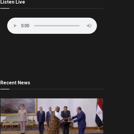
Listen Live
Recent News