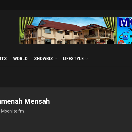
RTS
WORLD
SHOWBIZ
LIFESTYLE
amenah Mensah
h Moonlite fm