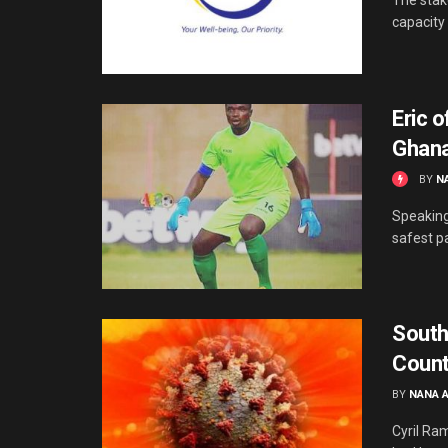
capacity 
Eric o
Ghana
BY
N
Speaking
safest p
South
Count
BY
NANA 
Cyril Ra