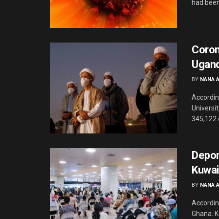
had been 
Corona
Ugand
BY
NANA 
Accordin
Universi
345,122 
Depor
Kuwai
BY
NANA 
According
Ghana. K