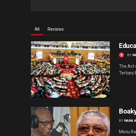
All
Reviews
Educa
BY
N
The Act w
Tertiary 
Boaky
BY
NANA 
Menu Raw