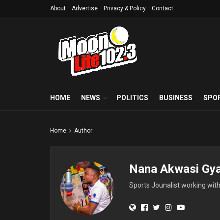
About
Advertise
Privacy & Policy
Contact
HOME
NEWS
POLITICS
BUSINESS
SPO
Home
Author
Nana Akwasi Gy
Sports Jounalist working wit