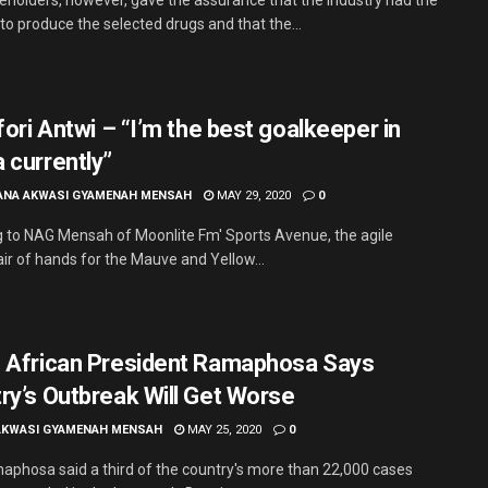
to produce the selected drugs and that the...
fori Antwi – “I’m the best goalkeeper in
 currently”
ANA AKWASI GYAMENAH MENSAH
MAY 29, 2020
0
 to NAG Mensah of Moonlite Fm' Sports Avenue, the agile
air of hands for the Mauve and Yellow...
 African President Ramaphosa Says
ry’s Outbreak Will Get Worse
AKWASI GYAMENAH MENSAH
MAY 25, 2020
0
maphosa said a third of the country's more than 22,000 cases