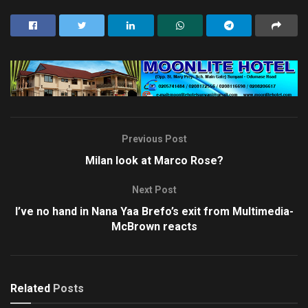
Previous Post
Milan look at Marco Rose?
Next Post
I’ve no hand in Nana Yaa Brefo’s exit from Multimedia-
McBrown reacts
Related
Posts