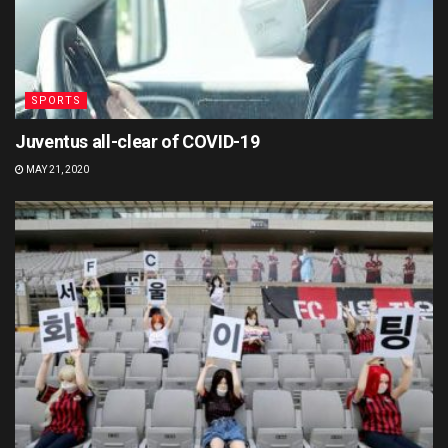
SPORTS
Juventus all-clear of COVID-19
MAY 21, 2020