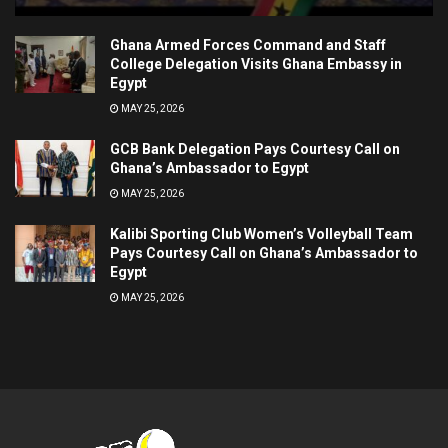
Ghana Armed Forces Command and Staff
College Delegation Visits Ghana Embassy in
Egypt
MAY 25, 2026
GCB Bank Delegation Pays Courtesy Call on
Ghana’s Ambassador to Egypt
MAY 25, 2026
Kalibi Sporting Club Women’s Volleyball Team
Pays Courtesy Call on Ghana’s Ambassador to
Egypt
MAY 25, 2026