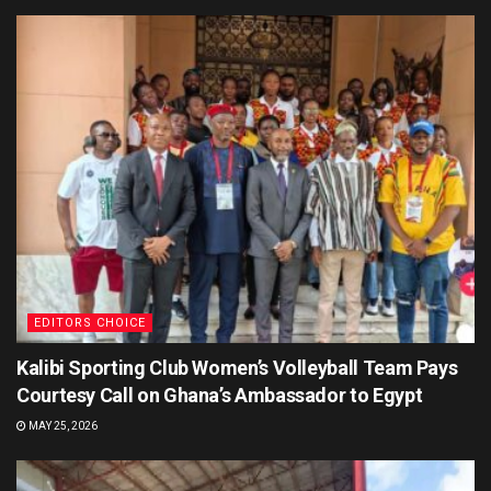
EDITORS CHOICE
Kalibi Sporting Club Women’s Volleyball Team Pays
Courtesy Call on Ghana’s Ambassador to Egypt
MAY 25, 2026