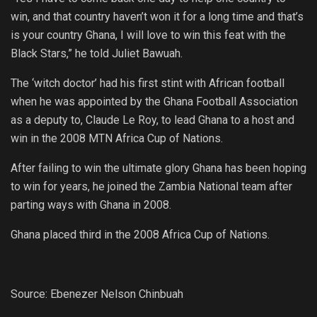
win, and that country haven’t won it for a long time and that’s
is your country Ghana, I will love to win this feat with the
Black Stars,” he told Juliet Bawuah.
The ‘witch doctor’ had his first stint with African football
when he was appointed by the Ghana Football Association
as a deputy to, Claude Le Roy, to lead Ghana to a host and
win in the 2008 MTN Africa Cup of Nations.
After failing to win the ultimate glory Ghana has been hoping
to win for years, he joined the Zambia National team after
parting ways with Ghana in 2008.
Ghana placed third in the 2008 Africa Cup of Nations.
Source: Ebenezer Nelson Chinbuah