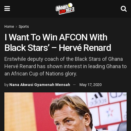
Home
Sports
I Want To Win AFCON With
Black Stars’ – Hervé Renard
Erstwhile deputy coach of the Black Stars of Ghana
Hervé Renard has shown interest in leading Ghana to
an African Cup of Nations glory.
by
Nana Akwasi Gyamenah Mensah
May 17, 2020