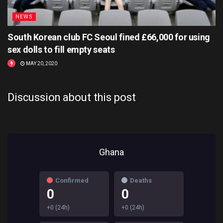
NEWS
South Korean club FC Seoul fined £66,000 for using
sex dolls to fill empty seats
MAY 20, 2020
Discussion about this post
Ghana
Confirmed
Deaths
0
0
+0 (24h)
+0 (24h)