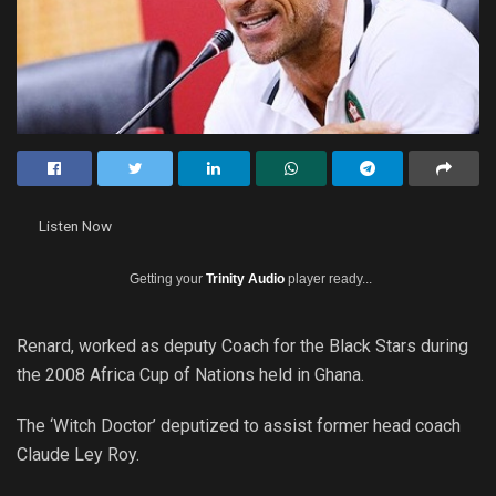
Listen Now
Getting your
Trinity Audio
player ready...
Renard, worked as deputy Coach for the Black Stars during
the 2008 Africa Cup of Nations held in Ghana.
The ‘Witch Doctor’ deputized to assist former head coach
Claude Ley Roy.