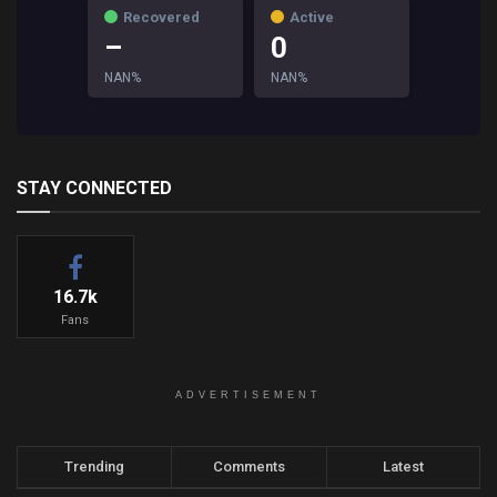
Recovered
Active
–
0
NAN%
NAN%
STAY CONNECTED
16.7k
Fans
ADVERTISEMENT
Trending
Comments
Latest