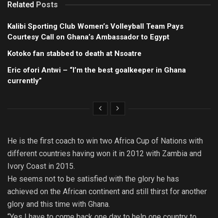
Related
Posts
Kalibi Sporting Club Women’s Volleyball Team Pays
Courtesy Call on Ghana’s Ambassador to Egypt
Kotoko fan stabbed to death at Nsoatre
Eric ofori Antwi – “I’m the best goalkeeper in Ghana
currently”
He is the first coach to win two Africa Cup of Nations with
different countries having won it in 2012 with Zambia and
Ivory Coast in 2015.
He seems not to be satisfied with the glory he has
achieved on the African continent and still thirst for another
glory and this time with Ghana.
“Yes I have to come back one day to help one country to