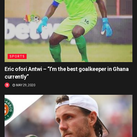
SPORTS
Eric ofori Antwi – “I’m the best goalkeeper in Ghana
currently”
MAY 29, 2020