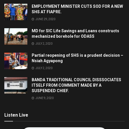
EMPLOYMENT MINISTER CUTS SOD FOR A NEW
SHS AT FIAPRE.
JUNE 29, 2020
MD for SIC Life Savings and Loans constructs
mechanized borehole for ODASS
JULY 2, 2020
Partial reopening of SHS is a prudent decision –
Nsiah Agyapong
JULY 2, 2020
BANDA TRADITIONAL COUNCIL DISSSOCIATES
ITSELF FROM COMMENT MADE BY A
SUSPENDED CHIEF.
JUNE 9, 2020
Listen Live