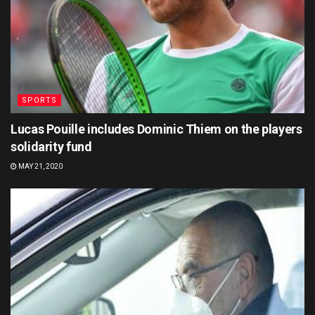
SPORTS
Lucas Pouille includes Dominic Thiem on the players
solidarity fund
MAY 21, 2020