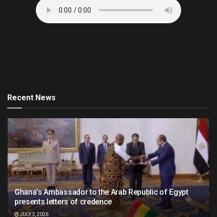
Recent News
Ghana’s Ambassador to the Arab Republic of Egypt
presents letters of credence
JULY 3, 2026