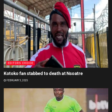
EDITORS CHOICE
Kotoko fan stabbed to death at Nsoatre
FEBRUARY 3, 2025