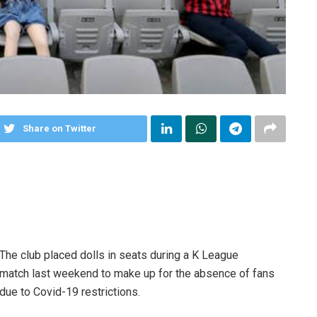
Share on Twitter
The club placed dolls in seats during a K League
match last weekend to make up for the absence of fans
due to Covid-19 restrictions.