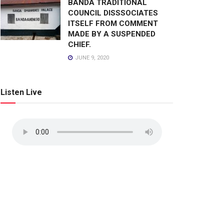
BANDA TRADITIONAL
COUNCIL DISSSOCIATES
ITSELF FROM COMMENT
MADE BY A SUSPENDED
CHIEF.
JUNE 9, 2020
Listen Live