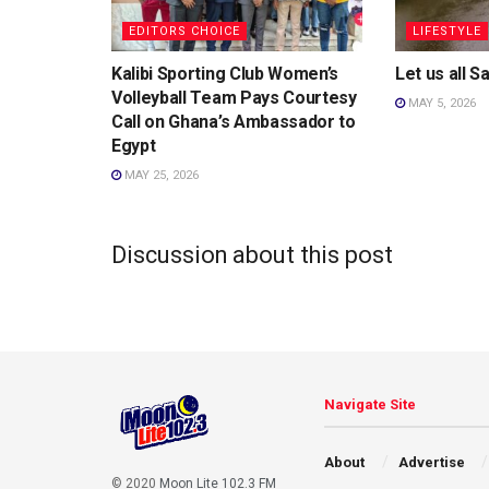
EDITORS CHOICE
LIFESTYLE
Kalibi Sporting Club Women’s
Let us all 
Volleyball Team Pays Courtesy
MAY 5, 2026
Call on Ghana’s Ambassador to
Egypt
MAY 25, 2026
Discussion about this post
Navigate Site
About
Advertise
© 2020
Moon Lite 102.3 FM