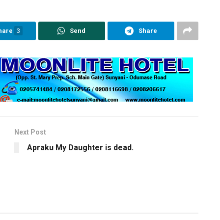
hare
3
Send
Share
Next Post
Apraku My Daughter is dead.