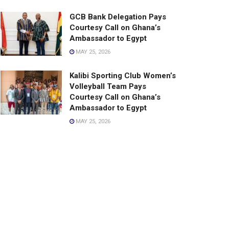
GCB Bank Delegation Pays
Courtesy Call on Ghana’s
Ambassador to Egypt
MAY 25, 2026
Kalibi Sporting Club Women’s
Volleyball Team Pays
Courtesy Call on Ghana’s
Ambassador to Egypt
MAY 25, 2026