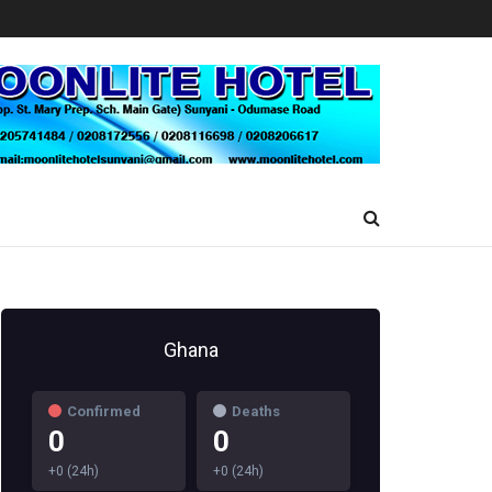
Ghana
Confirmed
Deaths
0
0
+0 (24h)
+0 (24h)