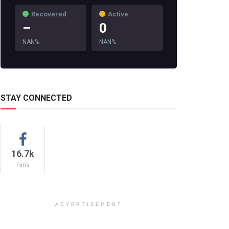
Recovered
Active
–
0
NAN%
NAN%
STAY CONNECTED
16.7k
Fans
ADVERTISEMENT