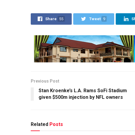
Share
55
Tweet
9
S
Previous Post
Stan Kroenke’s L.A. Rams SoFi Stadium
given $500m injection by NFL owners
Related
Posts