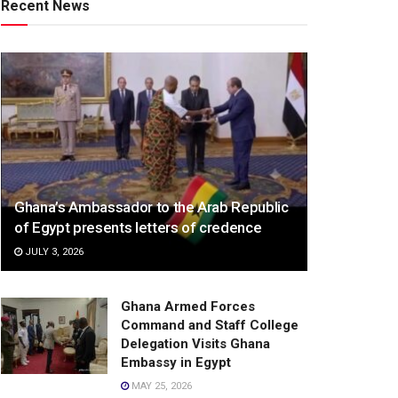
Recent News
Ghana’s Ambassador to the Arab Republic
of Egypt presents letters of credence
JULY 3, 2026
Ghana Armed Forces
Command and Staff College
Delegation Visits Ghana
Embassy in Egypt
MAY 25, 2026