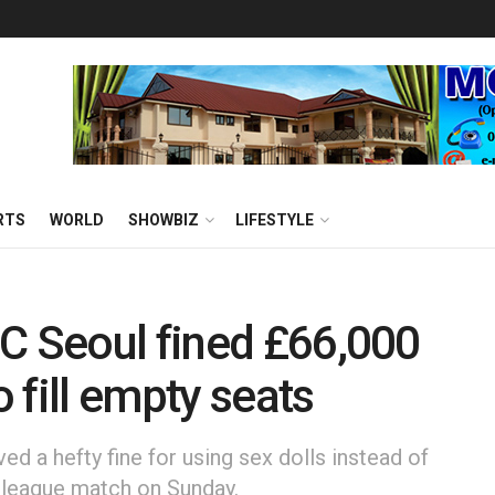
RTS
WORLD
SHOWBIZ
LIFESTYLE
C Seoul fined £66,000
o fill empty seats
d a hefty fine for using sex dolls instead of
a league match on Sunday.