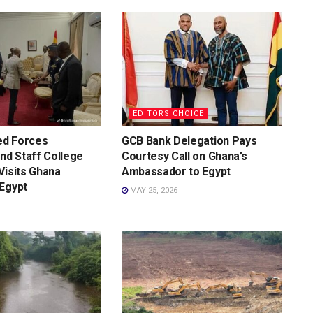
EDITORS CHOICE
d Forces
GCB Bank Delegation Pays
d Staff College
Courtesy Call on Ghana’s
Visits Ghana
Ambassador to Egypt
Egypt
MAY 25, 2026