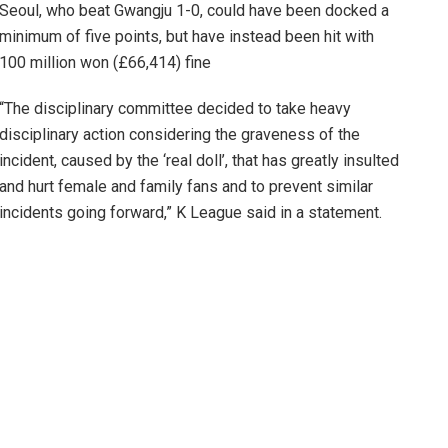
Seoul, who beat Gwangju 1-0, could have been docked a
minimum of five points, but have instead been hit with
100 million won (£66,414) fine
“The disciplinary committee decided to take heavy
disciplinary action considering the graveness of the
incident, caused by the ‘real doll’, that has greatly insulted
and hurt female and family fans and to prevent similar
incidents going forward,” K League said in a statement.