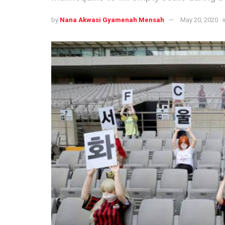
by
Nana Akwasi Gyamenah Mensah
May 20, 2020
i