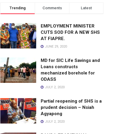
Trending
Comments
Latest
EMPLOYMENT MINISTER
CUTS SOD FOR A NEW SHS
AT FIAPRE.
JUNE 29, 2020
MD for SIC Life Savings and
Loans constructs
mechanized borehole for
ODASS
JULY 2, 2020
Partial reopening of SHS is a
prudent decision – Nsiah
Agyapong
JULY 2, 2020