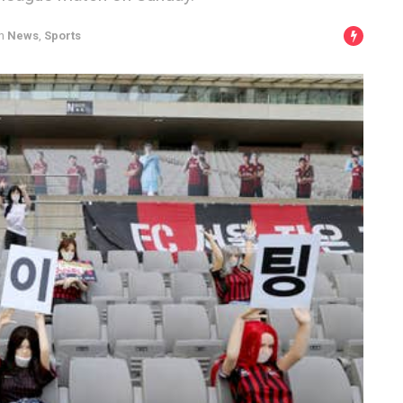
n
News
,
Sports