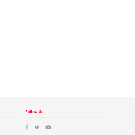
Follow Us