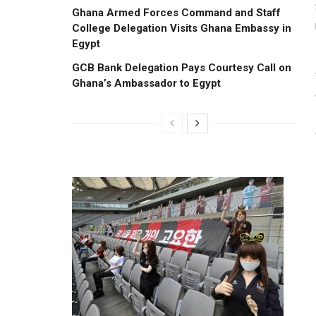
Ghana Armed Forces Command and Staff
College Delegation Visits Ghana Embassy in
Egypt
GCB Bank Delegation Pays Courtesy Call on
Ghana’s Ambassador to Egypt