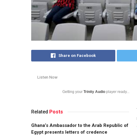
Share on Facebook
Listen Now
Getting your
Trinity Audio
player ready...
Related
Posts
Ghana’s Ambassador to the Arab Republic of
Egypt presents letters of credence