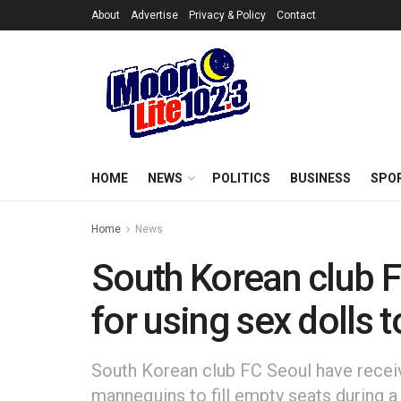
About
Advertise
Privacy & Policy
Contact
HOME
NEWS
POLITICS
BUSINESS
SPO
Home
News
South Korean club F
for using sex dolls t
South Korean club FC Seoul have receive
mannequins to fill empty seats during 