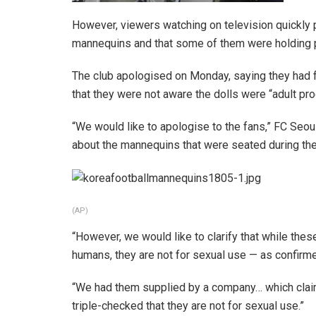
However, viewers watching on television quickly p
mannequins and that some of them were holding p
The club apologised on Monday, saying they had f
that they were not aware the dolls were “adult pro
“We would like to apologise to the fans,” FC Seou
about the mannequins that were seated during th
(AP)
“However, we would like to clarify that while the
humans, they are not for sexual use — as confirm
“We had them supplied by a company… which claim
triple-checked that they are not for sexual use.”