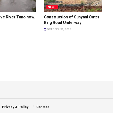
NEWS
Save River Tano now.
Construction of Sunyani Outer
Ring Road Underway
OCTOBER 31, 2025
Privacy & Policy
Contact