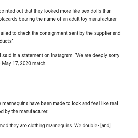
ointed out that they looked more like sex dolls than
lacards bearing the name of an adult toy manufacturer
ailed to check the consignment sent by the supplier and
ducts”.
l said in a statement on Instagram. “We are deeply sorry
e May 17, 2020 match.
se mannequins have been made to look and feel like real
ed by the manufacturer.
ed they are clothing mannequins. We double- [and]