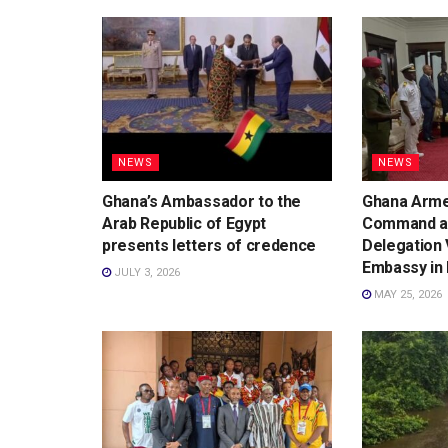
NEWS
NEWS
Ghana’s Ambassador to the
Ghana Arme
Arab Republic of Egypt
Command an
presents letters of credence
Delegation 
Embassy in 
JULY 3, 2026
MAY 25, 2026